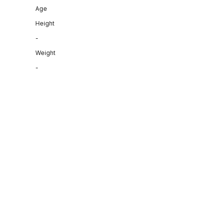
Age
Height
-
Weight
-