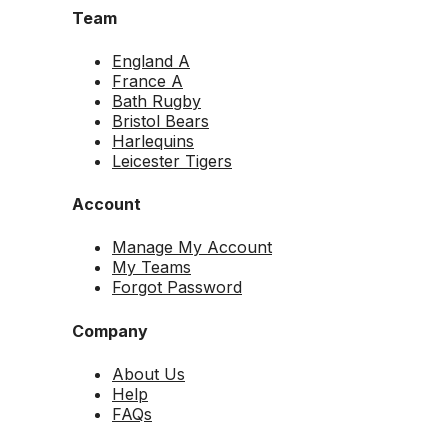
Team
England A
France A
Bath Rugby
Bristol Bears
Harlequins
Leicester Tigers
Account
Manage My Account
My Teams
Forgot Password
Company
About Us
Help
FAQs