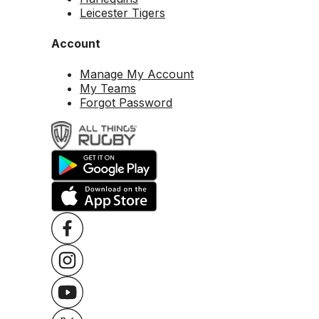
Leicester Tigers
Account
Manage My Account
My Teams
Forgot Password