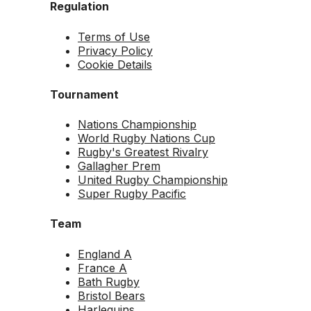
Regulation
Terms of Use
Privacy Policy
Cookie Details
Tournament
Nations Championship
World Rugby Nations Cup
Rugby's Greatest Rivalry
Gallagher Prem
United Rugby Championship
Super Rugby Pacific
Team
England A
France A
Bath Rugby
Bristol Bears
Harlequins