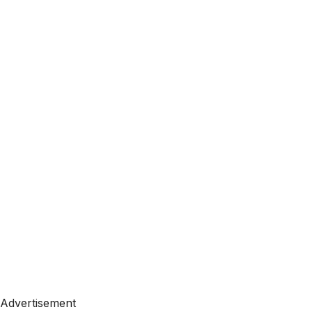
Advertisement