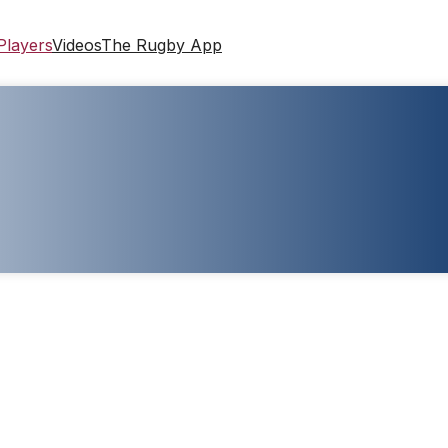
Players
Videos
The Rugby App