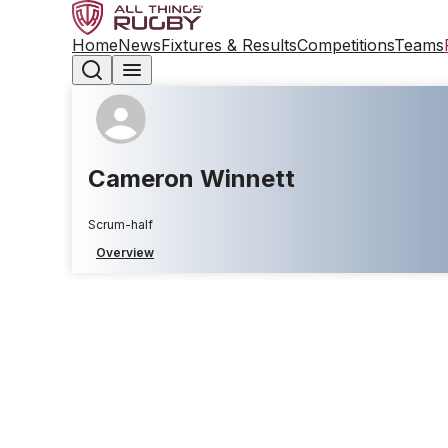
Home
News
Fixtures & Results
Competitions
Teams
Cameron Winnett
Scrum-half
Overview