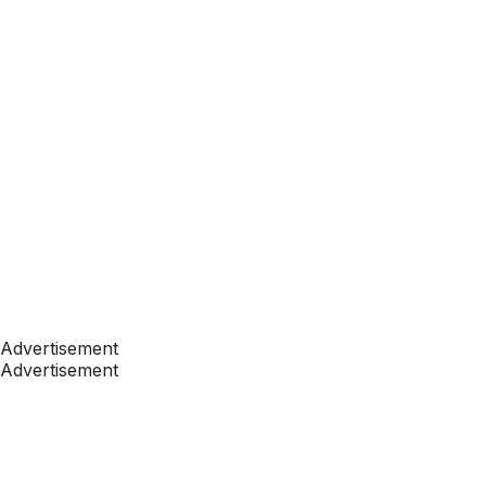
Advertisement
Advertisement