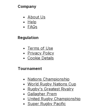
Company
About Us
Help
FAQs
Regulation
Terms of Use
Privacy Policy
Cookie Details
Tournament
Nations Championship
World Rugby Nations Cup
Rugby's Greatest Rivalry
Gallagher Prem
United Rugby Championship
Super Rugby Pacific