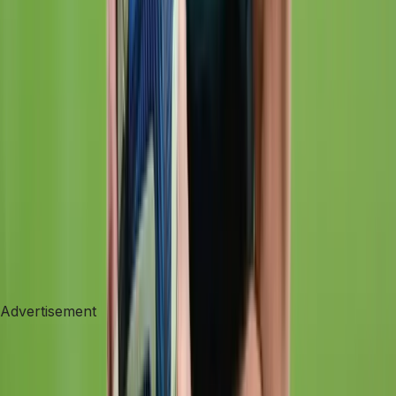
Advertisement
Advertisement