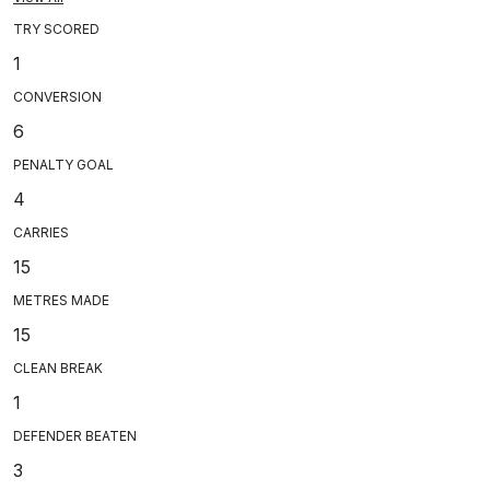
TRY SCORED
1
CONVERSION
6
PENALTY GOAL
4
CARRIES
15
METRES MADE
15
CLEAN BREAK
1
DEFENDER BEATEN
3