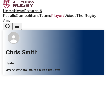
Home
News
Fixtures &
Results
Competitions
Teams
Players
Videos
The Rugby
App
Chris Smith
Fly-half
Overview
Stats
Fixtures & Results
News