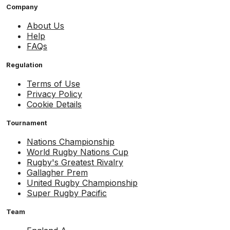
Company
About Us
Help
FAQs
Regulation
Terms of Use
Privacy Policy
Cookie Details
Tournament
Nations Championship
World Rugby Nations Cup
Rugby's Greatest Rivalry
Gallagher Prem
United Rugby Championship
Super Rugby Pacific
Team