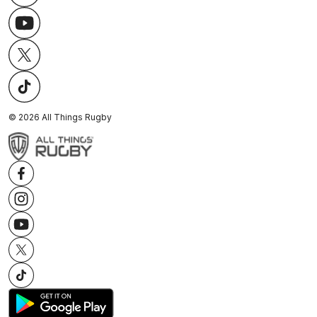
©
2026
All Things Rugby