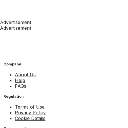
Advertisement
Advertisement
Company
About Us
Help
FAQs
Regulation
Terms of Use
Privacy Policy
Cookie Details