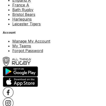
England A
France A
Bath Rugby
Bristol Bears
Harlequins
Leicester Tigers
Account
Manage My Account
My Teams
Forgot Password