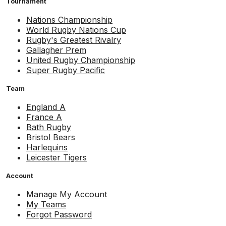
Tournament
Nations Championship
World Rugby Nations Cup
Rugby's Greatest Rivalry
Gallagher Prem
United Rugby Championship
Super Rugby Pacific
Team
England A
France A
Bath Rugby
Bristol Bears
Harlequins
Leicester Tigers
Account
Manage My Account
My Teams
Forgot Password