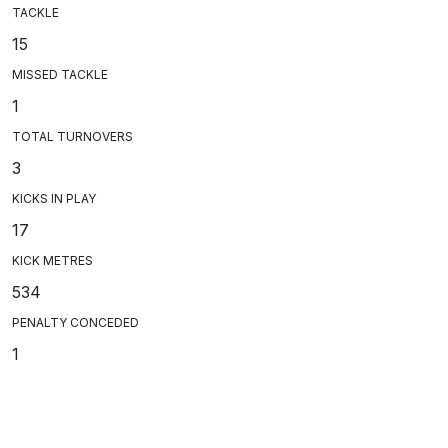
TACKLE
15
MISSED TACKLE
1
TOTAL TURNOVERS
3
KICKS IN PLAY
17
KICK METRES
534
PENALTY CONCEDED
1