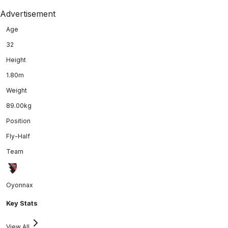
Advertisement
Age
32
Height
1.80m
Weight
89.00kg
Position
Fly-Half
Team
Oyonnax
Key Stats
View All