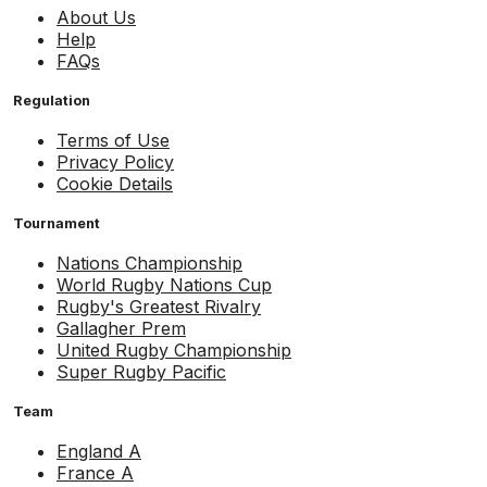
About Us
Help
FAQs
Regulation
Terms of Use
Privacy Policy
Cookie Details
Tournament
Nations Championship
World Rugby Nations Cup
Rugby's Greatest Rivalry
Gallagher Prem
United Rugby Championship
Super Rugby Pacific
Team
England A
France A