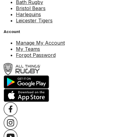
Bath Rugby
Bristol Bears
Harlequins
Leicester Tigers
Account
Manage My Account
My Teams
Forgot Password