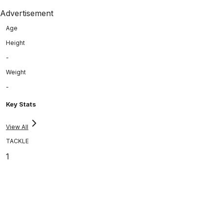
Advertisement
Age
Height
-
Weight
-
Key Stats
View All
TACKLE
1