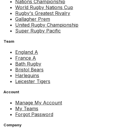
Nations Championship
World Rugby Nations Cup
Rugby's Greatest Rivalry
Gallagher Prem
United Rugby Championship
Super Rugby Pacific
Team
England A
France A
Bath Rugby
Bristol Bears
Harlequins
Leicester Tigers
Account
Manage My Account
My Teams
Forgot Password
Company