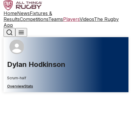
Home
News
Fixtures &
Results
Competitions
Teams
Players
Videos
The Rugby
App
Dylan Hodkinson
Scrum-half
Overview
Stats