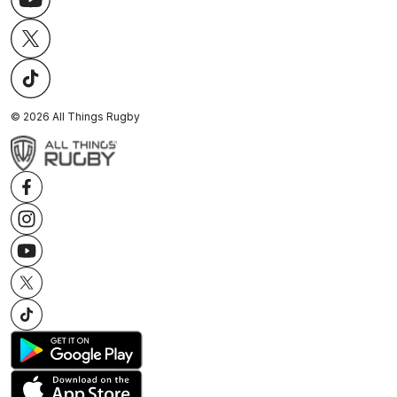
©
2026
All Things Rugby