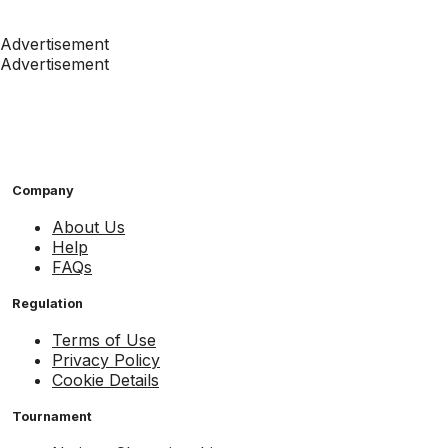
Advertisement
Advertisement
Company
About Us
Help
FAQs
Regulation
Terms of Use
Privacy Policy
Cookie Details
Tournament