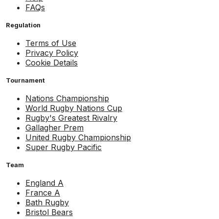
FAQs
Regulation
Terms of Use
Privacy Policy
Cookie Details
Tournament
Nations Championship
World Rugby Nations Cup
Rugby's Greatest Rivalry
Gallagher Prem
United Rugby Championship
Super Rugby Pacific
Team
England A
France A
Bath Rugby
Bristol Bears