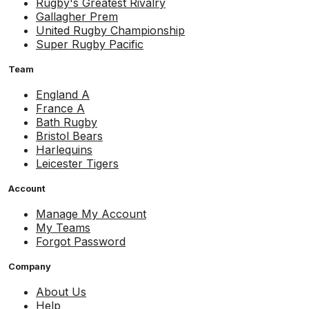
Rugby's Greatest Rivalry
Gallagher Prem
United Rugby Championship
Super Rugby Pacific
Team
England A
France A
Bath Rugby
Bristol Bears
Harlequins
Leicester Tigers
Account
Manage My Account
My Teams
Forgot Password
Company
About Us
Help