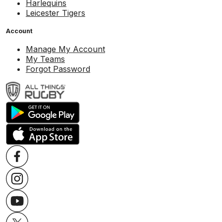
Harlequins
Leicester Tigers
Account
Manage My Account
My Teams
Forgot Password