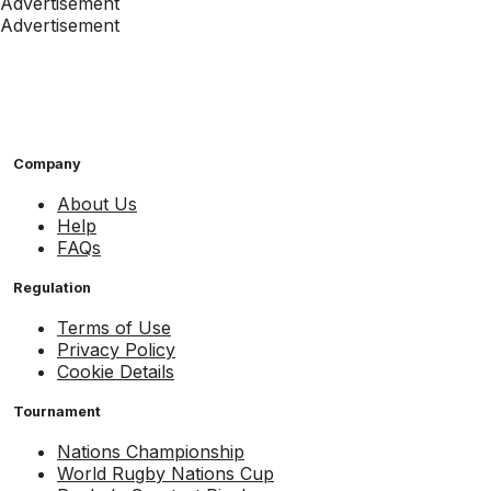
Advertisement
Advertisement
Company
About Us
Help
FAQs
Regulation
Terms of Use
Privacy Policy
Cookie Details
Tournament
Nations Championship
World Rugby Nations Cup