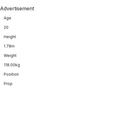
Advertisement
Age
20
Height
1.78m
Weight
118.00kg
Position
Prop