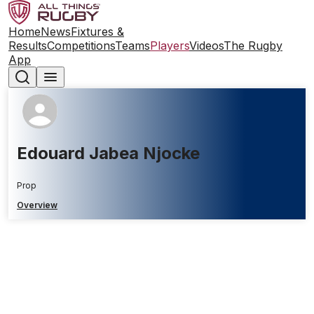
Home
News
Fixtures &
Results
Competitions
Teams
Players
Videos
The Rugby
App
Edouard Jabea Njocke
Prop
Overview