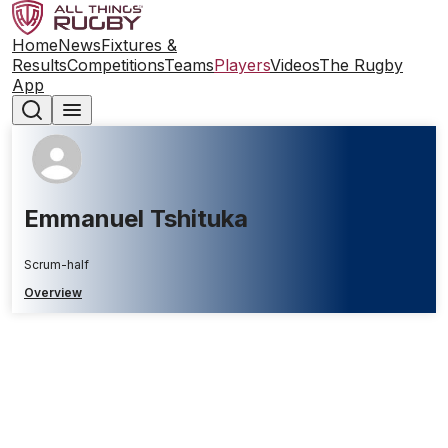
Home
News
Fixtures &
Results
Competitions
Teams
Players
Videos
The Rugby
App
Emmanuel Tshituka
Scrum-half
Overview