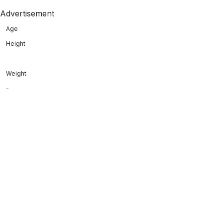
Advertisement
Age
Height
-
Weight
-