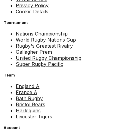
Privacy Policy
Cookie Details
Tournament
Nations Championship
World Rugby Nations Cup
Rugby's Greatest Rivalry
Gallagher Prem
United Rugby Championship
Super Rugby Pacific
Team
England A
France A
Bath Rugby
Bristol Bears
Harlequins
Leicester Tigers
Account