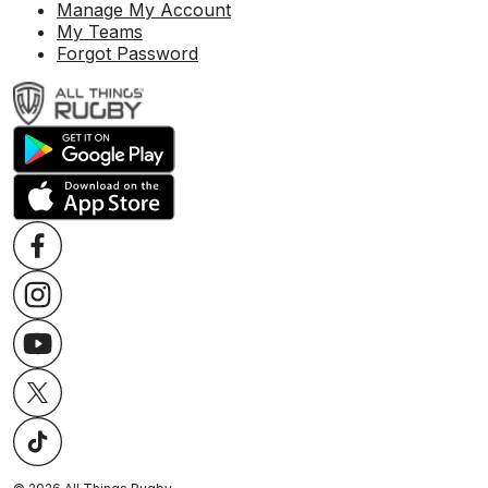
Manage My Account
My Teams
Forgot Password