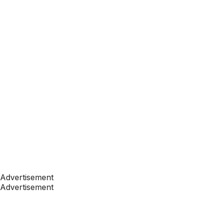
Advertisement
Advertisement