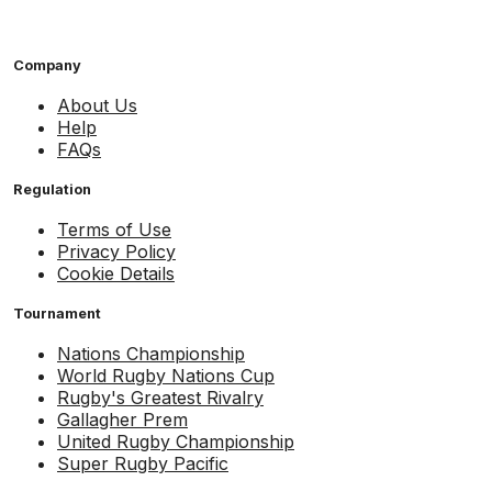
Company
About Us
Help
FAQs
Regulation
Terms of Use
Privacy Policy
Cookie Details
Tournament
Nations Championship
World Rugby Nations Cup
Rugby's Greatest Rivalry
Gallagher Prem
United Rugby Championship
Super Rugby Pacific