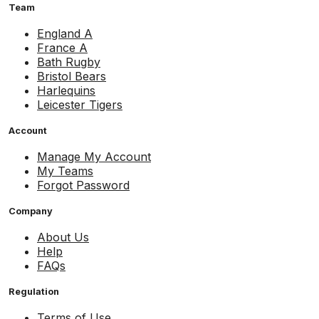
Team
England A
France A
Bath Rugby
Bristol Bears
Harlequins
Leicester Tigers
Account
Manage My Account
My Teams
Forgot Password
Company
About Us
Help
FAQs
Regulation
Terms of Use