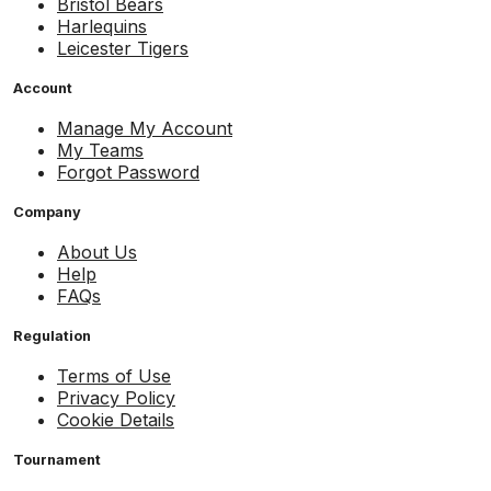
Bristol Bears
Harlequins
Leicester Tigers
Account
Manage My Account
My Teams
Forgot Password
Company
About Us
Help
FAQs
Regulation
Terms of Use
Privacy Policy
Cookie Details
Tournament