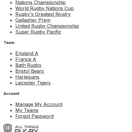
Nations Championship
World Rugby Nations Cup
Rugby's Greatest Rivalry
Gallagher Prem
United Rugby Championship
Super Rugby Pacific
Team
England A
France A
Bath Rugby
Bristol Bears
Harlequins
Leicester Tigers
Account
Manage My Account
My Teams
Forgot Password