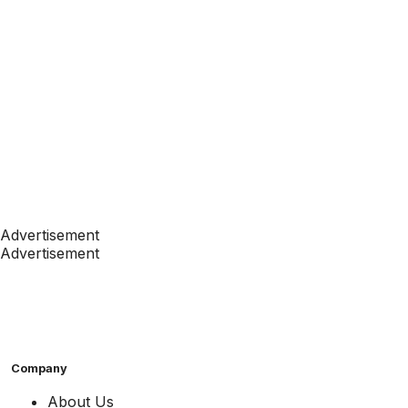
Advertisement
Advertisement
Company
About Us