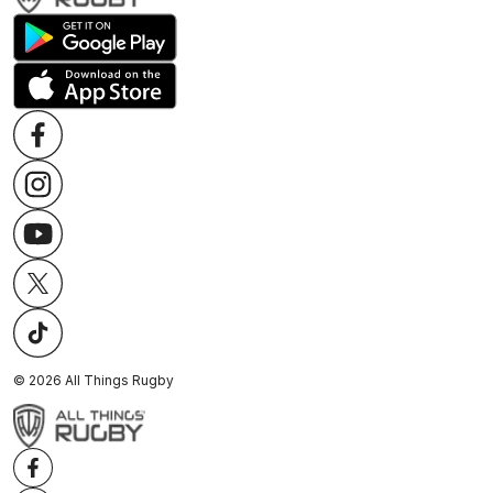
©
2026
All Things Rugby