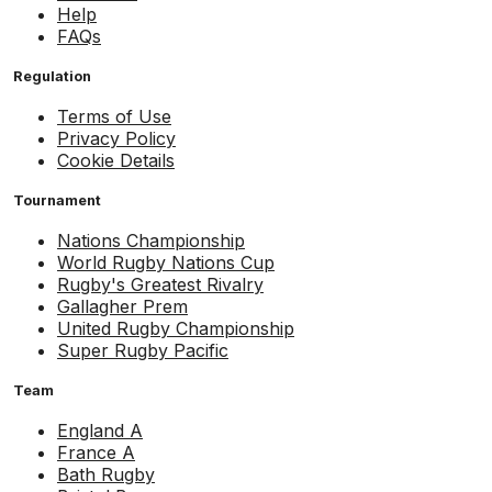
Help
FAQs
Regulation
Terms of Use
Privacy Policy
Cookie Details
Tournament
Nations Championship
World Rugby Nations Cup
Rugby's Greatest Rivalry
Gallagher Prem
United Rugby Championship
Super Rugby Pacific
Team
England A
France A
Bath Rugby