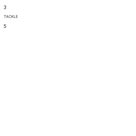
3
TACKLE
5