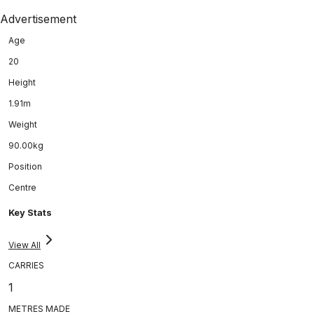
Advertisement
Age
20
Height
1.91m
Weight
90.00kg
Position
Centre
Key Stats
View All
CARRIES
1
METRES MADE