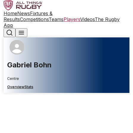
Home
News
Fixtures &
Results
Competitions
Teams
Players
Videos
The Rugby
App
Gabriel Bohn
Centre
Overview
Stats