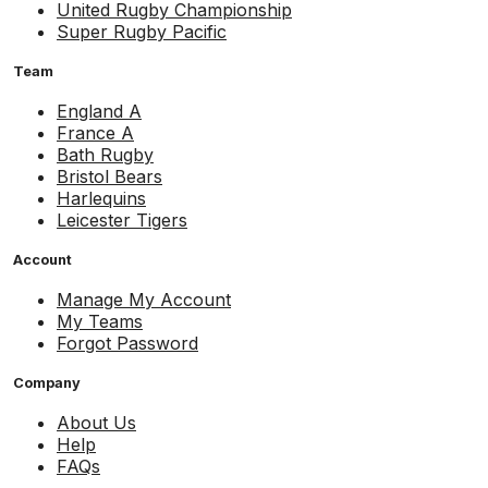
United Rugby Championship
Super Rugby Pacific
Team
England A
France A
Bath Rugby
Bristol Bears
Harlequins
Leicester Tigers
Account
Manage My Account
My Teams
Forgot Password
Company
About Us
Help
FAQs