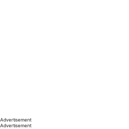
Advertisement
Advertisement