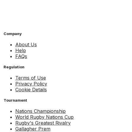
Company
About Us
Help
FAQs
Regulation
Terms of Use
Privacy Policy
Cookie Details
Tournament
Nations Championship
World Rugby Nations Cup
Rugby's Greatest Rivalry
Gallagher Prem