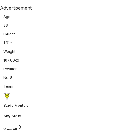
Advertisement
Age
26
Height
1.91m
Weight
107.00kg
Position
No. 8
Team
Stade Montois
Key Stats
View All