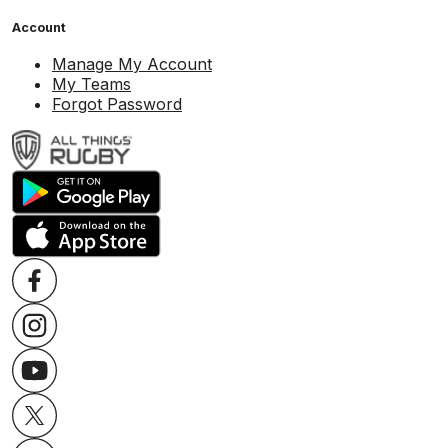
Account
Manage My Account
My Teams
Forgot Password