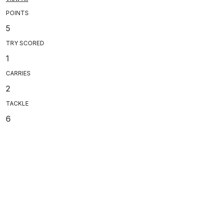
POINTS
5
TRY SCORED
1
CARRIES
2
TACKLE
6