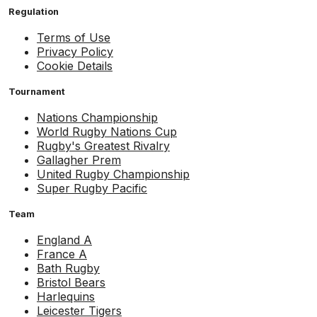
Regulation
Terms of Use
Privacy Policy
Cookie Details
Tournament
Nations Championship
World Rugby Nations Cup
Rugby's Greatest Rivalry
Gallagher Prem
United Rugby Championship
Super Rugby Pacific
Team
England A
France A
Bath Rugby
Bristol Bears
Harlequins
Leicester Tigers