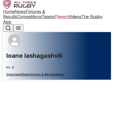
Home
News
Fixtures &
Results
Competitions
Teams
Players
Videos
The Rugby
App
Ioane Iashagashvili
No. 8
Overview
Stats
Fixtures & Results
News