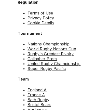
Regulation
Terms of Use
Privacy Policy
Cookie Details
Tournament
Nations Championship
World Rugby Nations Cup
Rugby's Greatest Rivalry
Gallagher Prem
United Rugby Championship
Super Rugby Pacific
Team
England A
France A
Bath Rugby
Bristol Bears
Harlequins