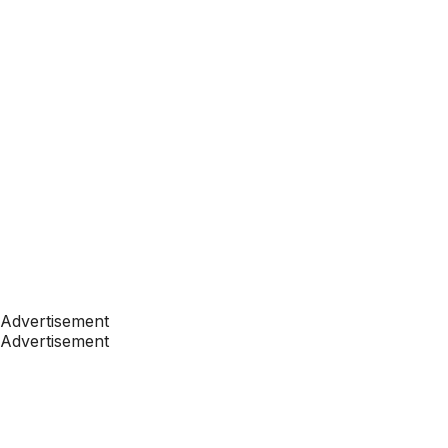
Advertisement
Advertisement