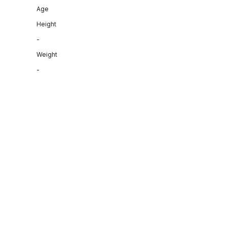
Age
Height
-
Weight
-