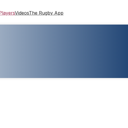
Players
Videos
The Rugby App