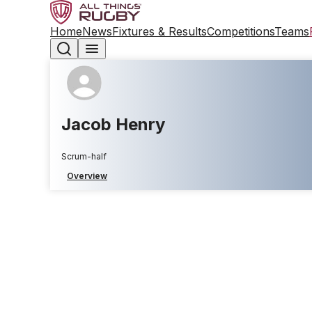
Home
News
Fixtures & Results
Competitions
Teams
Jacob Henry
Scrum-half
Overview