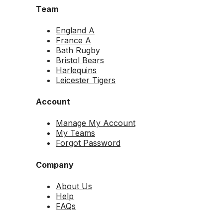
Team
England A
France A
Bath Rugby
Bristol Bears
Harlequins
Leicester Tigers
Account
Manage My Account
My Teams
Forgot Password
Company
About Us
Help
FAQs