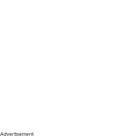
Advertisement