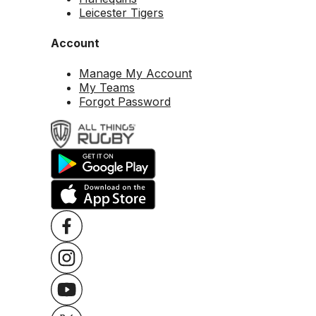
Leicester Tigers
Account
Manage My Account
My Teams
Forgot Password