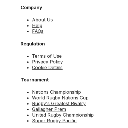
Company
About Us
Help
FAQs
Regulation
Terms of Use
Privacy Policy
Cookie Details
Tournament
Nations Championship
World Rugby Nations Cup
Rugby's Greatest Rivalry
Gallagher Prem
United Rugby Championship
Super Rugby Pacific