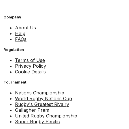
Company
About Us
Help
FAQs
Regulation
Terms of Use
Privacy Policy
Cookie Details
Tournament
Nations Championship
World Rugby Nations Cup
Rugby's Greatest Rivalry
Gallagher Prem
United Rugby Championship
Super Rugby Pacific