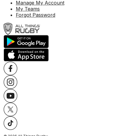
Manage My Account
My Teams
Forgot Password