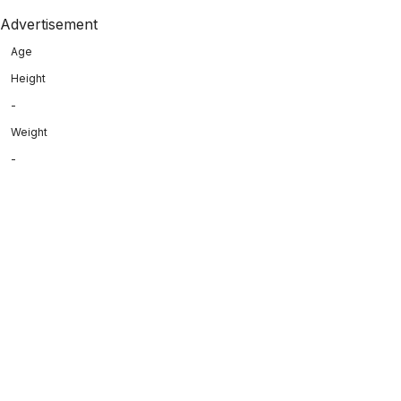
Advertisement
Age
Height
-
Weight
-