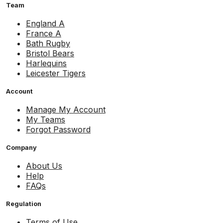
Team
England A
France A
Bath Rugby
Bristol Bears
Harlequins
Leicester Tigers
Account
Manage My Account
My Teams
Forgot Password
Company
About Us
Help
FAQs
Regulation
Terms of Use