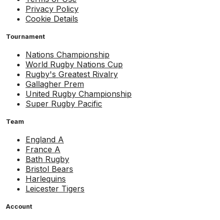
Privacy Policy
Cookie Details
Tournament
Nations Championship
World Rugby Nations Cup
Rugby's Greatest Rivalry
Gallagher Prem
United Rugby Championship
Super Rugby Pacific
Team
England A
France A
Bath Rugby
Bristol Bears
Harlequins
Leicester Tigers
Account