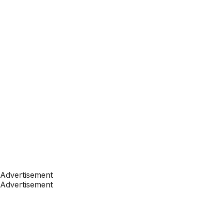
Advertisement
Advertisement