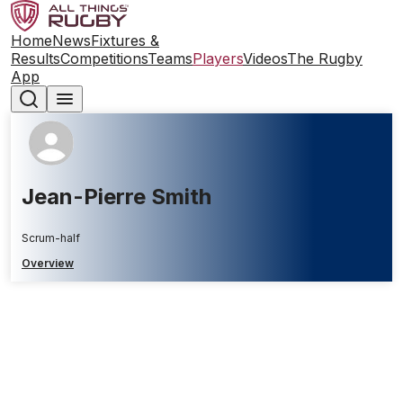
Home
News
Fixtures &
Results
Competitions
Teams
Players
Videos
The Rugby
App
Jean-Pierre Smith
Scrum-half
Overview