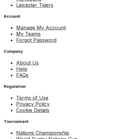
Leicester Tigers
Account
Manage My Account
My Teams
Forgot Password
Company
About Us
Help
FAQs
Regulation
Terms of Use
Privacy Policy
Cookie Details
Tournament
Nations Championship