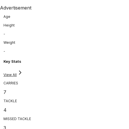
Advertisement
Age
Height
-
Weight
-
Key Stats
View All
CARRIES
7
TACKLE
4
MISSED TACKLE
3