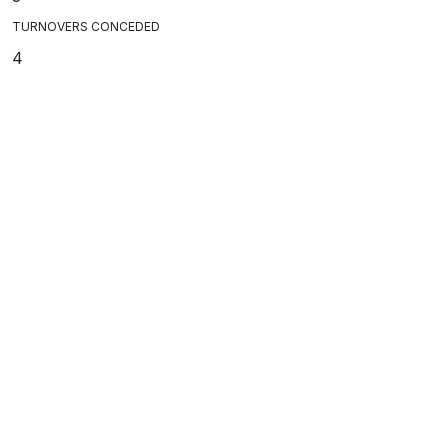
TURNOVERS CONCEDED
4