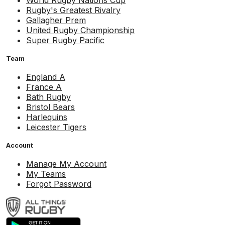
World Rugby Nations Cup
Rugby's Greatest Rivalry
Gallagher Prem
United Rugby Championship
Super Rugby Pacific
Team
England A
France A
Bath Rugby
Bristol Bears
Harlequins
Leicester Tigers
Account
Manage My Account
My Teams
Forgot Password