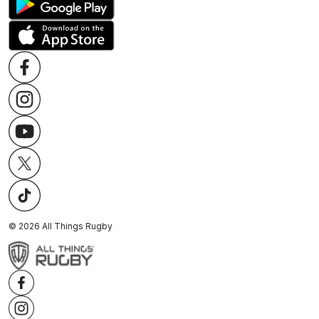
©
2026
All Things Rugby