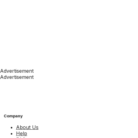
Advertisement
Advertisement
Company
About Us
Help