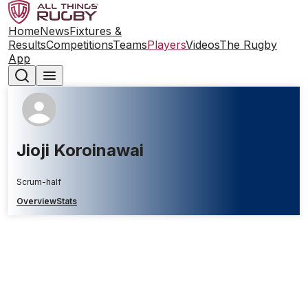
Home
News
Fixtures &
Results
Competitions
Teams
Players
Videos
The Rugby
App
Jioji Koroinawai
Scrum-half
Overview
Stats