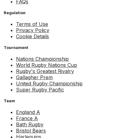
FAQs
Regulation
Terms of Use
Privacy Policy
Cookie Details
Tournament
Nations Championship
World Rugby Nations Cup
Rugby's Greatest Rivalry
Gallagher Prem
United Rugby Championship
Super Rugby Pacific
Team
England A
France A
Bath Rugby
Bristol Bears
Harlequins