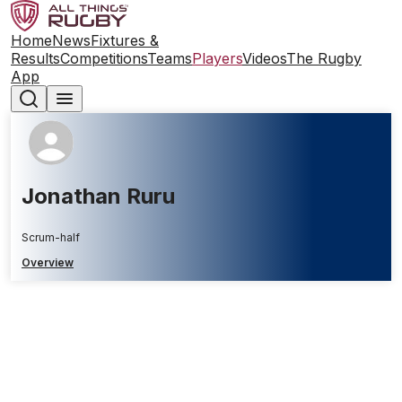
Home
News
Fixtures &
Results
Competitions
Teams
Players
Videos
The Rugby
App
Jonathan Ruru
Scrum-half
Overview