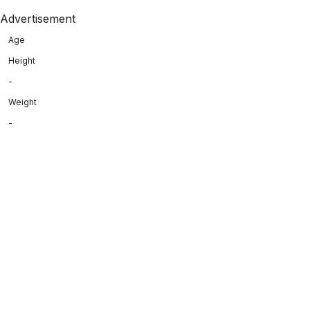
Advertisement
Age
Height
-
Weight
-