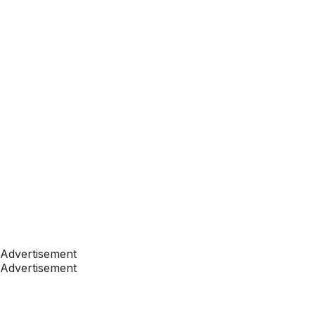
Advertisement
Advertisement