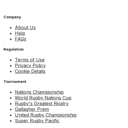
Company
About Us
Help
FAQs
Regulation
Terms of Use
Privacy Policy
Cookie Details
Tournament
Nations Championship
World Rugby Nations Cup
Rugby's Greatest Rivalry
Gallagher Prem
United Rugby Championship
Super Rugby Pacific