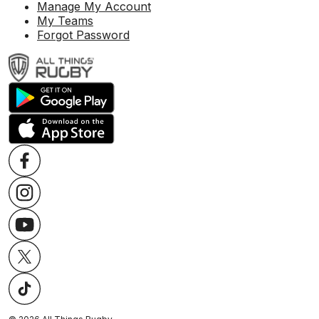
Manage My Account
My Teams
Forgot Password