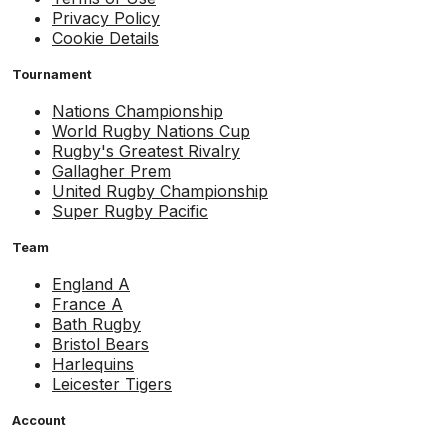
Privacy Policy
Cookie Details
Tournament
Nations Championship
World Rugby Nations Cup
Rugby's Greatest Rivalry
Gallagher Prem
United Rugby Championship
Super Rugby Pacific
Team
England A
France A
Bath Rugby
Bristol Bears
Harlequins
Leicester Tigers
Account