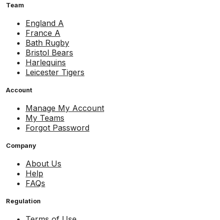
Team
England A
France A
Bath Rugby
Bristol Bears
Harlequins
Leicester Tigers
Account
Manage My Account
My Teams
Forgot Password
Company
About Us
Help
FAQs
Regulation
Terms of Use