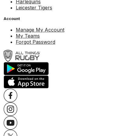
Harlequins
Leicester Tigers
Account
Manage My Account
My Teams
Forgot Password