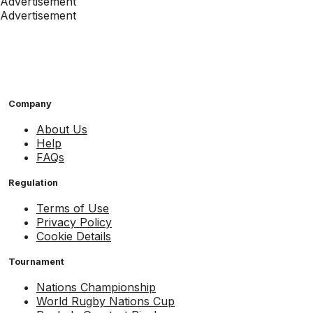
Advertisement
Advertisement
Company
About Us
Help
FAQs
Regulation
Terms of Use
Privacy Policy
Cookie Details
Tournament
Nations Championship
World Rugby Nations Cup