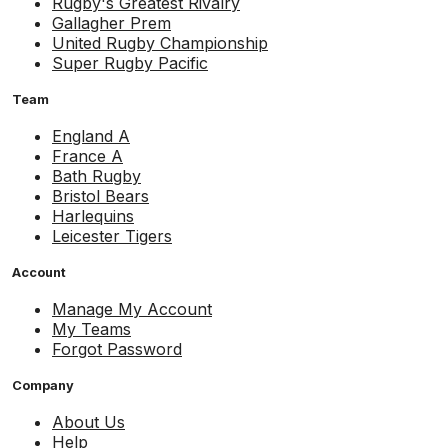
Rugby's Greatest Rivalry
Gallagher Prem
United Rugby Championship
Super Rugby Pacific
Team
England A
France A
Bath Rugby
Bristol Bears
Harlequins
Leicester Tigers
Account
Manage My Account
My Teams
Forgot Password
Company
About Us
Help