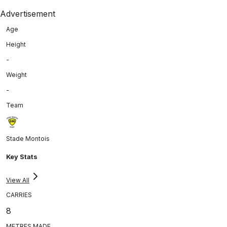
Advertisement
Age
Height
-
Weight
-
Team
Stade Montois
Key Stats
View All
CARRIES
8
METRES MADE