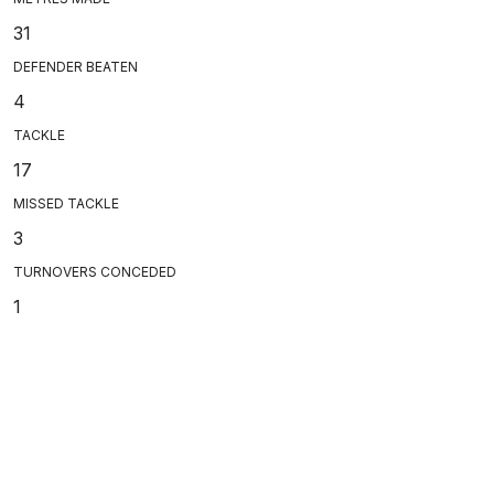
31
DEFENDER BEATEN
4
TACKLE
17
MISSED TACKLE
3
TURNOVERS CONCEDED
1