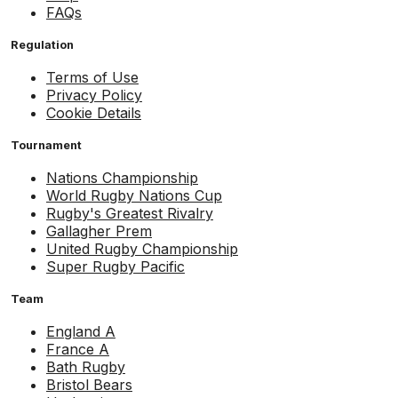
FAQs
Regulation
Terms of Use
Privacy Policy
Cookie Details
Tournament
Nations Championship
World Rugby Nations Cup
Rugby's Greatest Rivalry
Gallagher Prem
United Rugby Championship
Super Rugby Pacific
Team
England A
France A
Bath Rugby
Bristol Bears