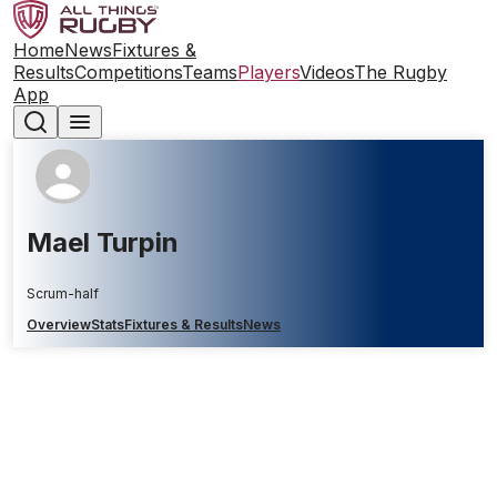
Home
News
Fixtures &
Results
Competitions
Teams
Players
Videos
The Rugby
App
Mael Turpin
Scrum-half
Overview
Stats
Fixtures & Results
News