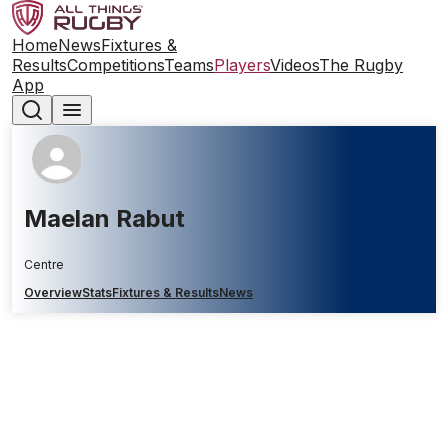
Home
News
Fixtures &
Results
Competitions
Teams
Players
Videos
The Rugby
App
Maelan Rabut
Centre
Overview
Stats
Fixtures & Results
News