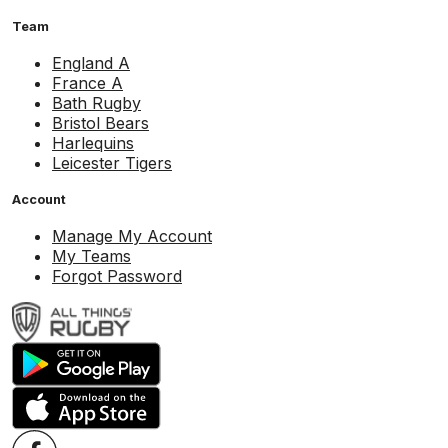
Team
England A
France A
Bath Rugby
Bristol Bears
Harlequins
Leicester Tigers
Account
Manage My Account
My Teams
Forgot Password