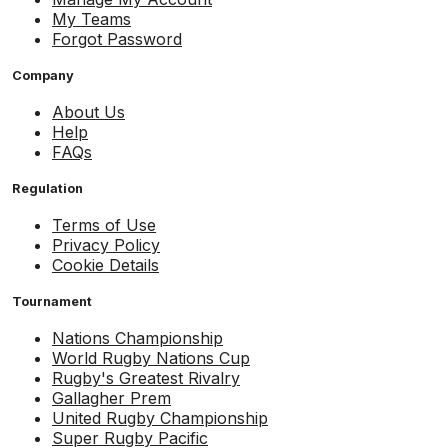
My Teams
Forgot Password
Company
About Us
Help
FAQs
Regulation
Terms of Use
Privacy Policy
Cookie Details
Tournament
Nations Championship
World Rugby Nations Cup
Rugby's Greatest Rivalry
Gallagher Prem
United Rugby Championship
Super Rugby Pacific