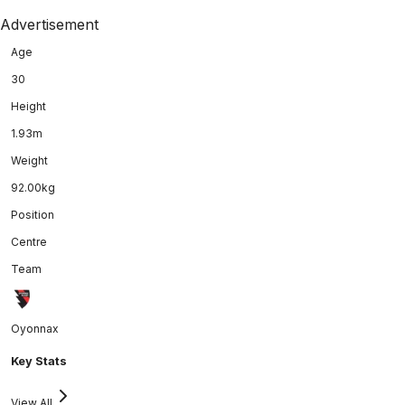
Advertisement
Age
30
Height
1.93m
Weight
92.00kg
Position
Centre
Team
Oyonnax
Key Stats
View All