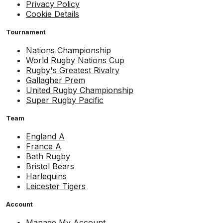
Privacy Policy
Cookie Details
Tournament
Nations Championship
World Rugby Nations Cup
Rugby's Greatest Rivalry
Gallagher Prem
United Rugby Championship
Super Rugby Pacific
Team
England A
France A
Bath Rugby
Bristol Bears
Harlequins
Leicester Tigers
Account
Manage My Account