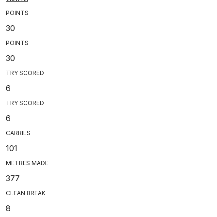
POINTS
30
POINTS
30
TRY SCORED
6
TRY SCORED
6
CARRIES
101
METRES MADE
377
CLEAN BREAK
8