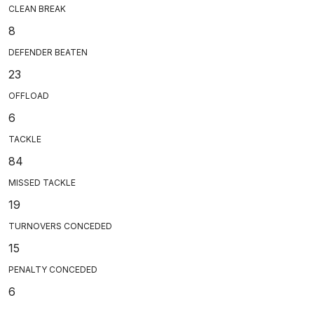
CLEAN BREAK
8
DEFENDER BEATEN
23
OFFLOAD
6
TACKLE
84
MISSED TACKLE
19
TURNOVERS CONCEDED
15
PENALTY CONCEDED
6