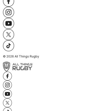
©
2026
All Things Rugby