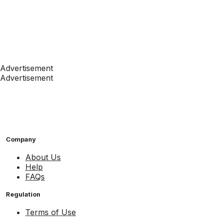
Advertisement
Advertisement
Company
About Us
Help
FAQs
Regulation
Terms of Use