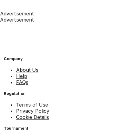
Advertisement
Advertisement
Company
About Us
Help
FAQs
Regulation
Terms of Use
Privacy Policy
Cookie Details
Tournament