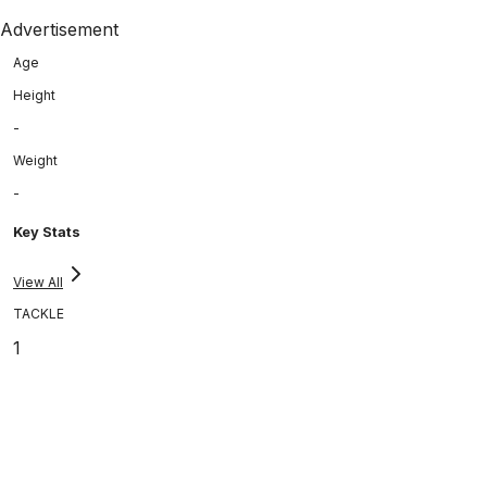
Advertisement
Age
Height
-
Weight
-
Key Stats
View All
TACKLE
1