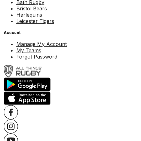
Bath Rugby
Bristol Bears
Harlequins
Leicester Tigers
Account
Manage My Account
My Teams
Forgot Password