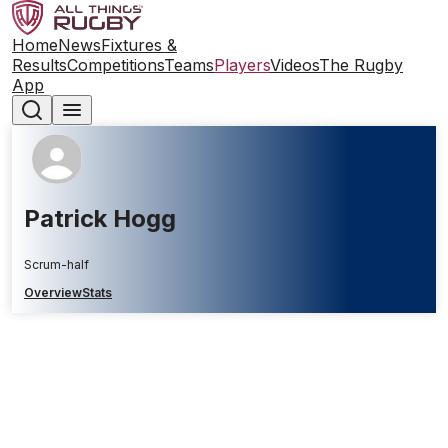
Home
News
Fixtures &
Results
Competitions
Teams
Players
Videos
The Rugby
App
Patrick Hogg
Scrum-half
Overview
Stats