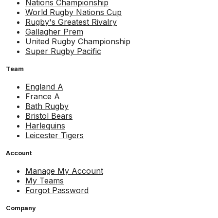
Nations Championship
World Rugby Nations Cup
Rugby's Greatest Rivalry
Gallagher Prem
United Rugby Championship
Super Rugby Pacific
Team
England A
France A
Bath Rugby
Bristol Bears
Harlequins
Leicester Tigers
Account
Manage My Account
My Teams
Forgot Password
Company