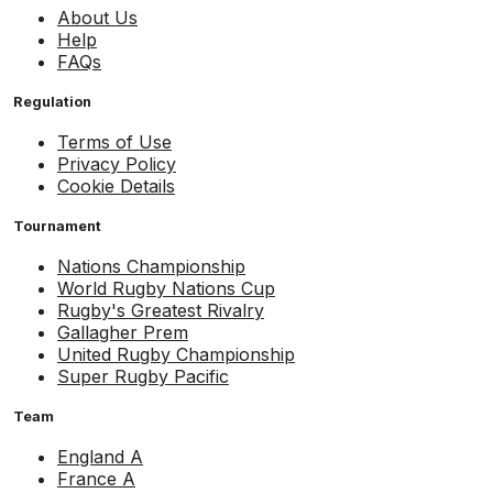
About Us
Help
FAQs
Regulation
Terms of Use
Privacy Policy
Cookie Details
Tournament
Nations Championship
World Rugby Nations Cup
Rugby's Greatest Rivalry
Gallagher Prem
United Rugby Championship
Super Rugby Pacific
Team
England A
France A