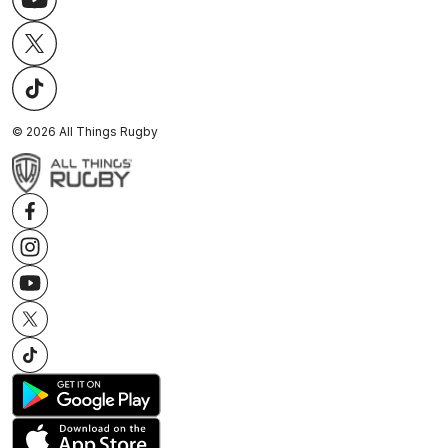
©
2026
All Things Rugby