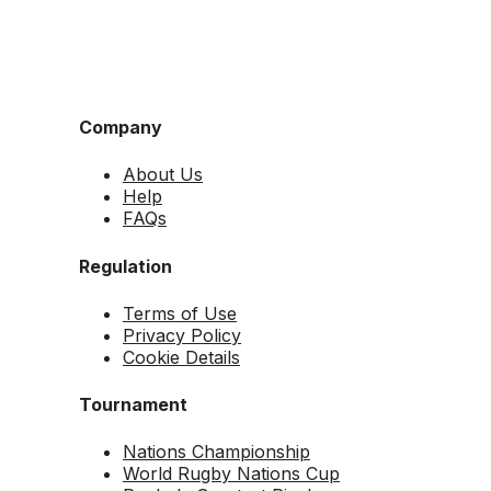
Company
About Us
Help
FAQs
Regulation
Terms of Use
Privacy Policy
Cookie Details
Tournament
Nations Championship
World Rugby Nations Cup