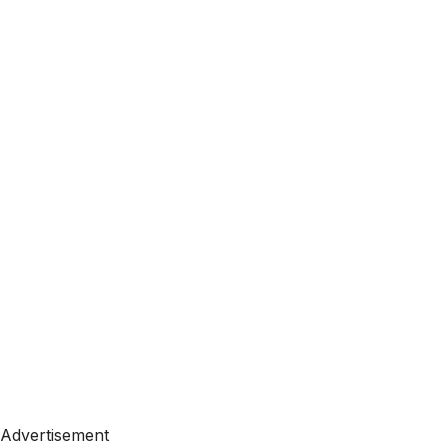
Advertisement