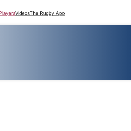
Players
Videos
The Rugby App