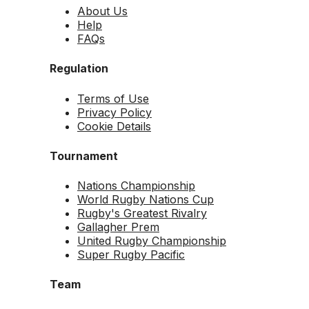
About Us
Help
FAQs
Regulation
Terms of Use
Privacy Policy
Cookie Details
Tournament
Nations Championship
World Rugby Nations Cup
Rugby's Greatest Rivalry
Gallagher Prem
United Rugby Championship
Super Rugby Pacific
Team