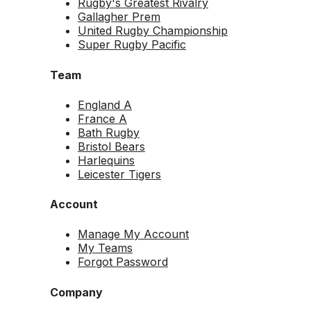
Rugby's Greatest Rivalry
Gallagher Prem
United Rugby Championship
Super Rugby Pacific
Team
England A
France A
Bath Rugby
Bristol Bears
Harlequins
Leicester Tigers
Account
Manage My Account
My Teams
Forgot Password
Company