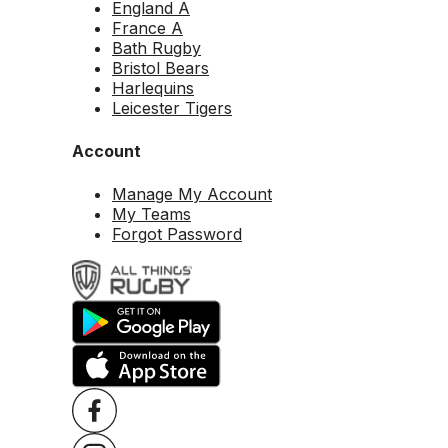
England A
France A
Bath Rugby
Bristol Bears
Harlequins
Leicester Tigers
Account
Manage My Account
My Teams
Forgot Password