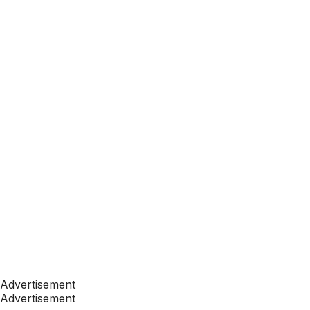
Advertisement
Advertisement