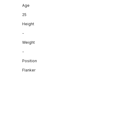
Age
25
Height
-
Weight
-
Position
Flanker