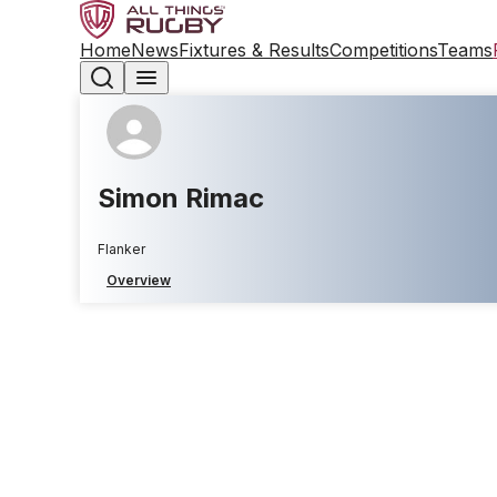
Home
News
Fixtures & Results
Competitions
Teams
Simon Rimac
Flanker
Overview