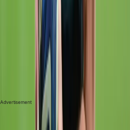
Advertisement
Advertisement