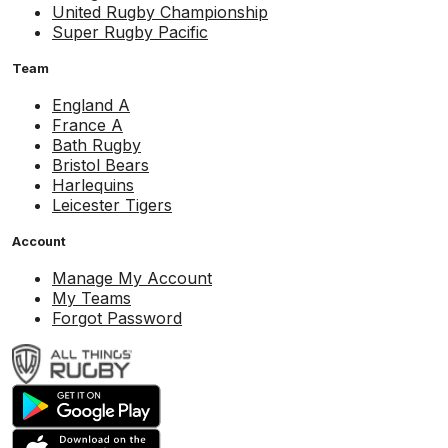
United Rugby Championship
Super Rugby Pacific
Team
England A
France A
Bath Rugby
Bristol Bears
Harlequins
Leicester Tigers
Account
Manage My Account
My Teams
Forgot Password