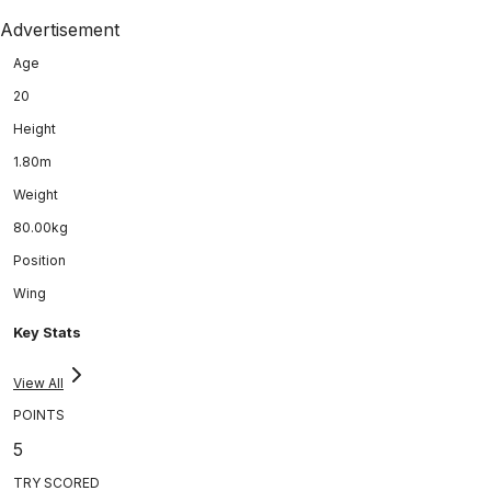
Advertisement
Age
20
Height
1.80m
Weight
80.00kg
Position
Wing
Key Stats
View All
POINTS
5
TRY SCORED