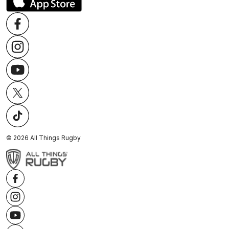
©
2026
All Things Rugby