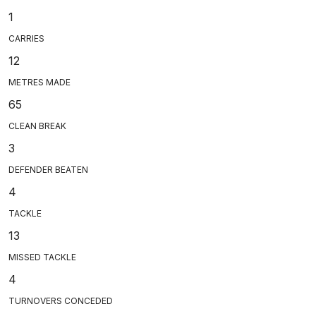
1
CARRIES
12
METRES MADE
65
CLEAN BREAK
3
DEFENDER BEATEN
4
TACKLE
13
MISSED TACKLE
4
TURNOVERS CONCEDED