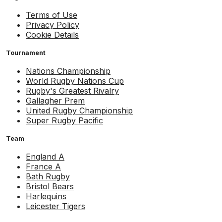
Terms of Use
Privacy Policy
Cookie Details
Tournament
Nations Championship
World Rugby Nations Cup
Rugby's Greatest Rivalry
Gallagher Prem
United Rugby Championship
Super Rugby Pacific
Team
England A
France A
Bath Rugby
Bristol Bears
Harlequins
Leicester Tigers