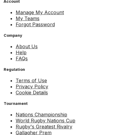
Account
Manage My Account
My Teams
Forgot Password
Company
About Us
Help
FAQs
Regulation
Terms of Use
Privacy Policy
Cookie Details
Tournament
Nations Championship
World Rugby Nations Cup
Rugby's Greatest Rivalry
Gallagher Prem