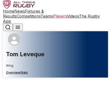
Home
News
Fixtures &
Results
Competitions
Teams
Players
Videos
The Rugby
App
Tom Leveque
Wing
Overview
Stats