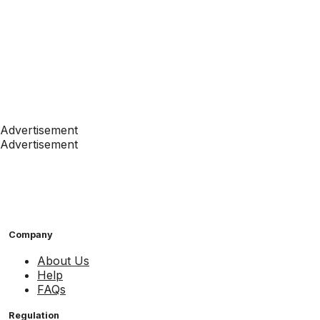
Advertisement
Advertisement
Company
About Us
Help
FAQs
Regulation