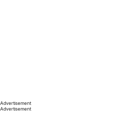
Advertisement
Advertisement