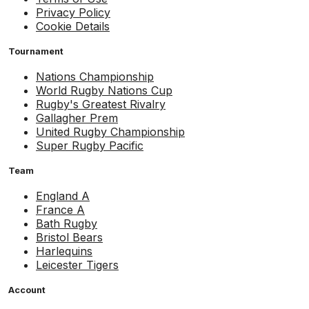
Privacy Policy
Cookie Details
Tournament
Nations Championship
World Rugby Nations Cup
Rugby's Greatest Rivalry
Gallagher Prem
United Rugby Championship
Super Rugby Pacific
Team
England A
France A
Bath Rugby
Bristol Bears
Harlequins
Leicester Tigers
Account