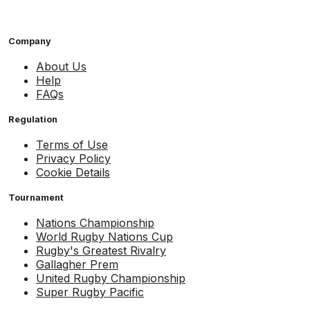
Company
About Us
Help
FAQs
Regulation
Terms of Use
Privacy Policy
Cookie Details
Tournament
Nations Championship
World Rugby Nations Cup
Rugby's Greatest Rivalry
Gallagher Prem
United Rugby Championship
Super Rugby Pacific