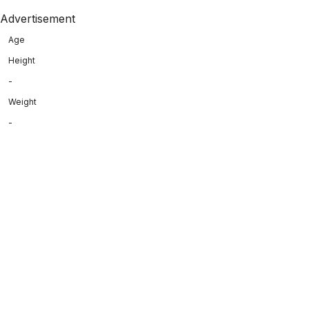
Advertisement
Age
Height
-
Weight
-