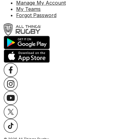
Manage My Account
My Teams
Forgot Password