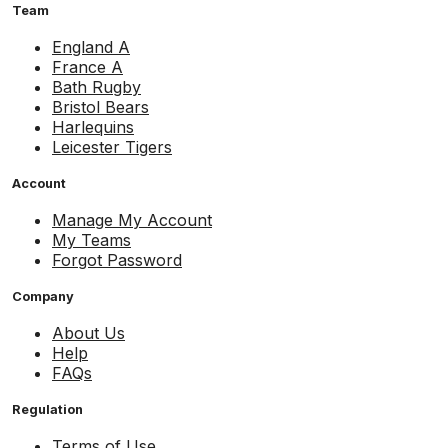
Team
England A
France A
Bath Rugby
Bristol Bears
Harlequins
Leicester Tigers
Account
Manage My Account
My Teams
Forgot Password
Company
About Us
Help
FAQs
Regulation
Terms of Use