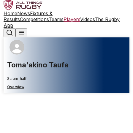
Home
News
Fixtures &
Results
Competitions
Teams
Players
Videos
The Rugby
App
Toma'akino Taufa
Scrum-half
Overview