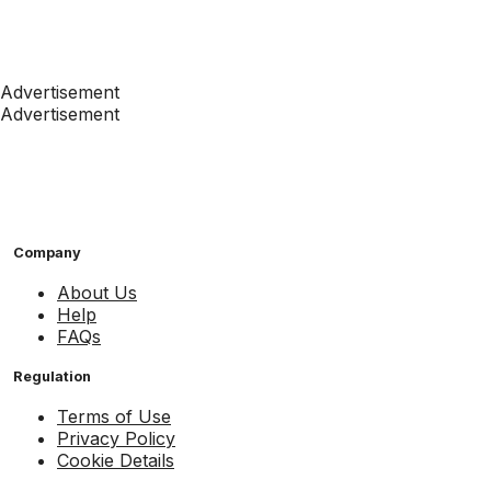
Advertisement
Advertisement
Company
About Us
Help
FAQs
Regulation
Terms of Use
Privacy Policy
Cookie Details