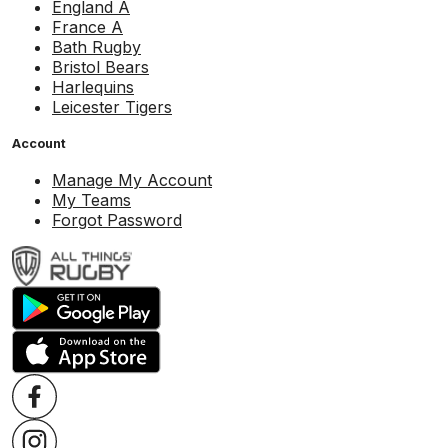
England A
France A
Bath Rugby
Bristol Bears
Harlequins
Leicester Tigers
Account
Manage My Account
My Teams
Forgot Password