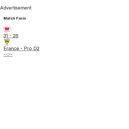
Advertisement
Match Form
31 - 26
France - Pro D2
--:--