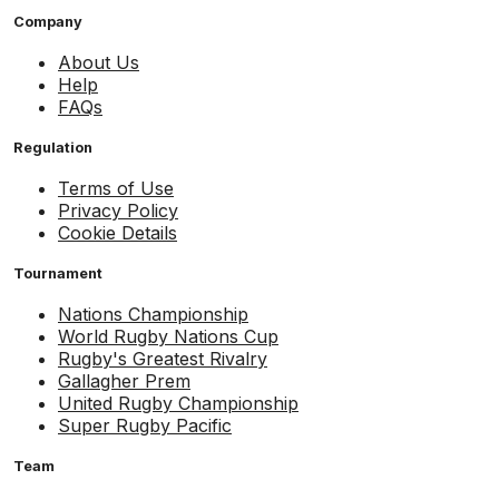
Company
About Us
Help
FAQs
Regulation
Terms of Use
Privacy Policy
Cookie Details
Tournament
Nations Championship
World Rugby Nations Cup
Rugby's Greatest Rivalry
Gallagher Prem
United Rugby Championship
Super Rugby Pacific
Team