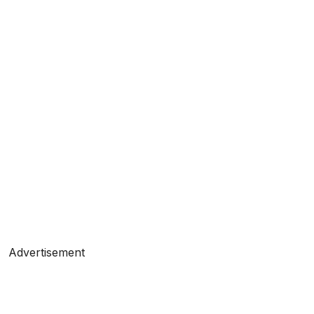
Advertisement