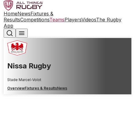
Home
News
Fixtures &
Results
Competitions
Teams
Players
Videos
The Rugby
App
Nissa Rugby
Stade Marcel-Volot
Overview
Fixtures & Results
News