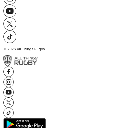
©
2026
All Things Rugby