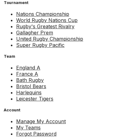
Tournament
Nations Championship
World Rugby Nations Cup
Rugby's Greatest Rivalry
Gallagher Prem
United Rugby Championship
Super Rugby Pacific
Team
England A
France A
Bath Rugby
Bristol Bears
Harlequins
Leicester Tigers
Account
Manage My Account
My Teams
Forgot Password