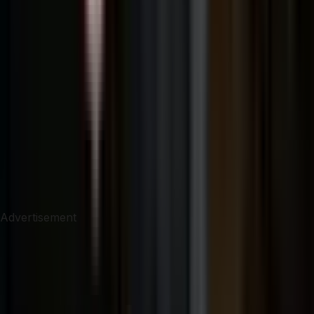
Advertisement
Advertisement