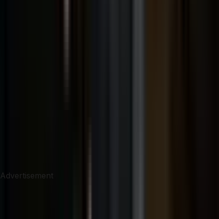
Advertisement
Advertisement