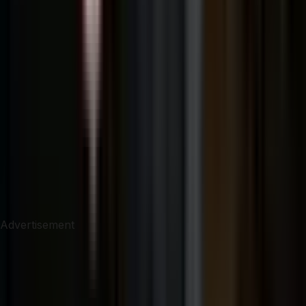
Advertisement
Advertisement