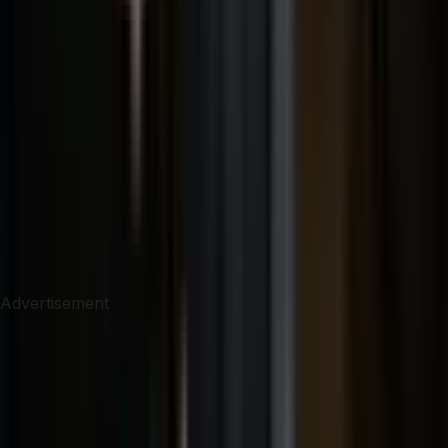
Advertisement
Advertisement