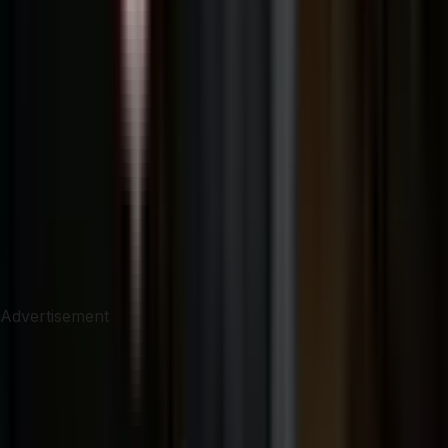
Advertisement
Advertisement