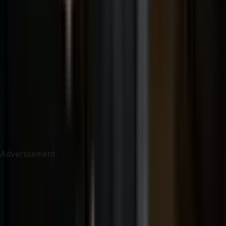
Advertisement
Advertisement