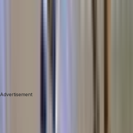
Advertisement
Advertisement