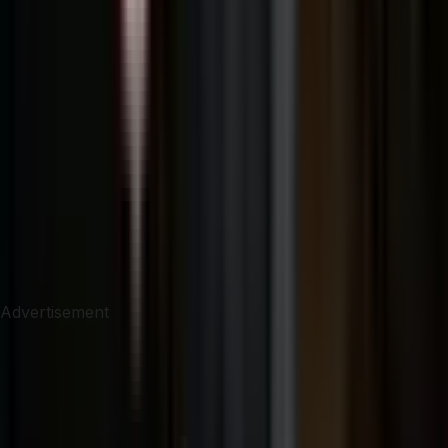
Advertisement
Advertisement