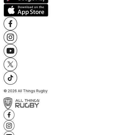
©
2026
All Things Rugby