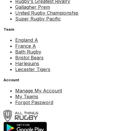
Rugby's Greatest Rivalry
Gallagher Prem
United Rugby Championship
Super Rugby Pacific
Team
England A
France A
Bath Rugby
Bristol Bears
Harlequins
Leicester Tigers
Account
Manage My Account
My Teams
Forgot Password