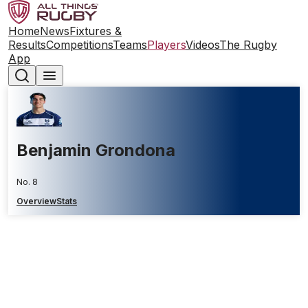
Home
News
Fixtures &
Results
Competitions
Teams
Players
Videos
The Rugby
App
Benjamin Grondona
No. 8
Overview
Stats