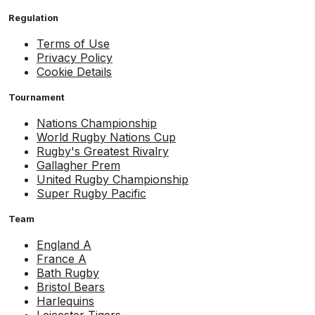
Regulation
Terms of Use
Privacy Policy
Cookie Details
Tournament
Nations Championship
World Rugby Nations Cup
Rugby's Greatest Rivalry
Gallagher Prem
United Rugby Championship
Super Rugby Pacific
Team
England A
France A
Bath Rugby
Bristol Bears
Harlequins
Leicester Tigers