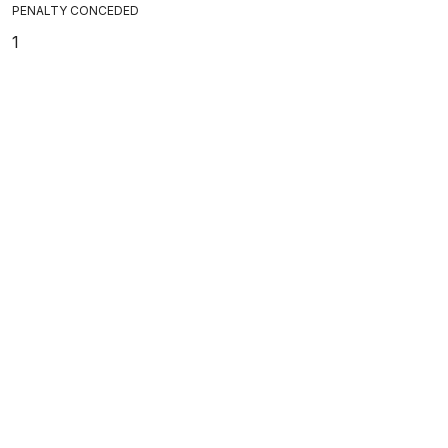
PENALTY CONCEDED
1