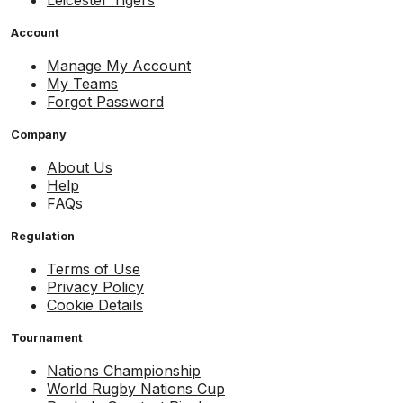
Account
Manage My Account
My Teams
Forgot Password
Company
About Us
Help
FAQs
Regulation
Terms of Use
Privacy Policy
Cookie Details
Tournament
Nations Championship
World Rugby Nations Cup