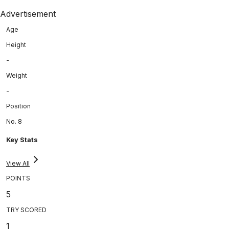
Advertisement
Age
Height
-
Weight
-
Position
No. 8
Key Stats
View All
POINTS
5
TRY SCORED
1