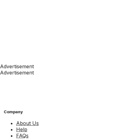
Advertisement
Advertisement
Company
About Us
Help
FAQs