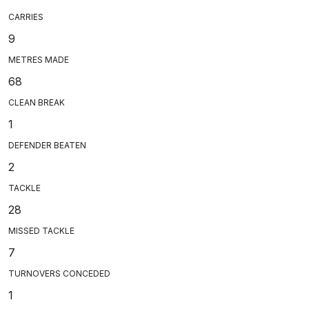
CARRIES
9
METRES MADE
68
CLEAN BREAK
1
DEFENDER BEATEN
2
TACKLE
28
MISSED TACKLE
7
TURNOVERS CONCEDED
1