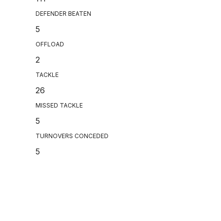
DEFENDER BEATEN
5
OFFLOAD
2
TACKLE
26
MISSED TACKLE
5
TURNOVERS CONCEDED
5