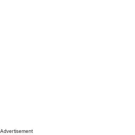
Advertisement