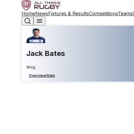
Home
News
Fixtures & Results
Competitions
Teams
Jack Bates
Wing
Overview
Stats