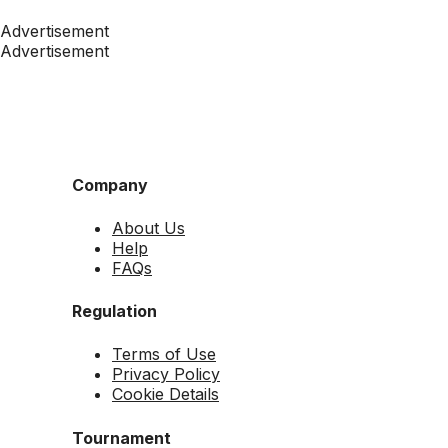
Advertisement
Advertisement
Company
About Us
Help
FAQs
Regulation
Terms of Use
Privacy Policy
Cookie Details
Tournament