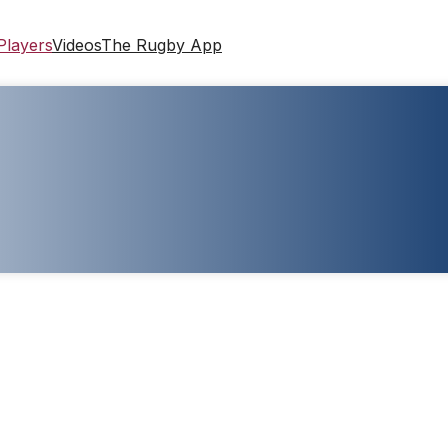
Players
Videos
The Rugby App