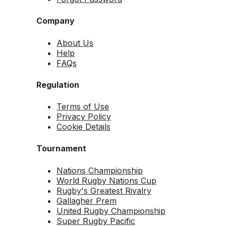
Company
About Us
Help
FAQs
Regulation
Terms of Use
Privacy Policy
Cookie Details
Tournament
Nations Championship
World Rugby Nations Cup
Rugby's Greatest Rivalry
Gallagher Prem
United Rugby Championship
Super Rugby Pacific