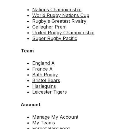
Nations Championship
World Rugby Nations Cup
Rugby's Greatest Rivalry
Gallagher Prem
United Rugby Championship
Super Rugby Pacific
Team
England A
France A
Bath Rugby
Bristol Bears
Harlequins
Leicester Tigers
Account
Manage My Account
My Teams
Forgot Password