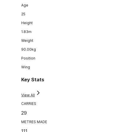
Age
25
Height
1.83m
Weight
90.00kg
Position
Wing
Key Stats
View All
CARRIES
29
METRES MADE
111