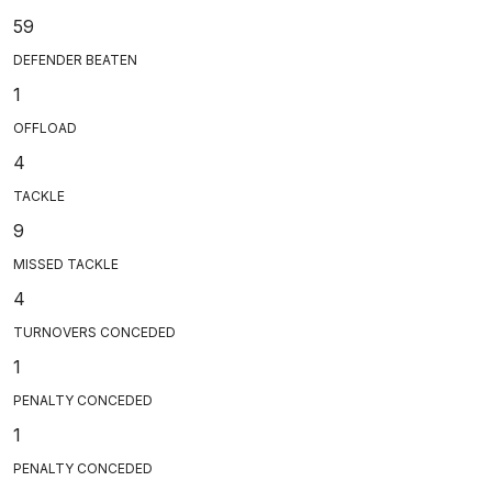
59
DEFENDER BEATEN
1
OFFLOAD
4
TACKLE
9
MISSED TACKLE
4
TURNOVERS CONCEDED
1
PENALTY CONCEDED
1
PENALTY CONCEDED