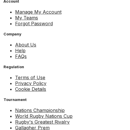
Account
Manage My Account
My Teams
Forgot Password
Company
About Us
Help
FAQs
Regulation
Terms of Use
Privacy Policy
Cookie Details
Tournament
Nations Championship
World Rugby Nations Cup
Rugby's Greatest Rivalry
Gallagher Prem