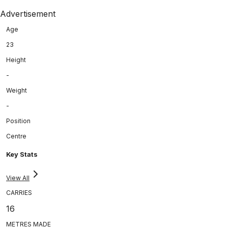
Advertisement
Age
23
Height
-
Weight
-
Position
Centre
Key Stats
View All
CARRIES
16
METRES MADE