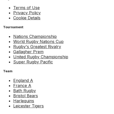
Terms of Use
Privacy Policy
Cookie Details
Tournament
Nations Championship
World Rugby Nations Cup
Rugby's Greatest Rivalry
Gallagher Prem
United Rugby Championship
Super Rugby Pacific
Team
England A
France A
Bath Rugby
Bristol Bears
Harlequins
Leicester Tigers