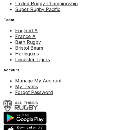
United Rugby Championship
Super Rugby Pacific
Team
England A
France A
Bath Rugby
Bristol Bears
Harlequins
Leicester Tigers
Account
Manage My Account
My Teams
Forgot Password