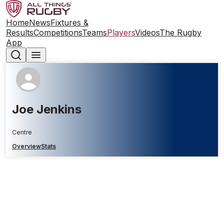
Home
News
Fixtures &
Results
Competitions
Teams
Players
Videos
The Rugby
App
Joe Jenkins
Centre
Overview
Stats