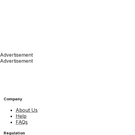
Advertisement
Advertisement
Company
About Us
Help
FAQs
Regulation