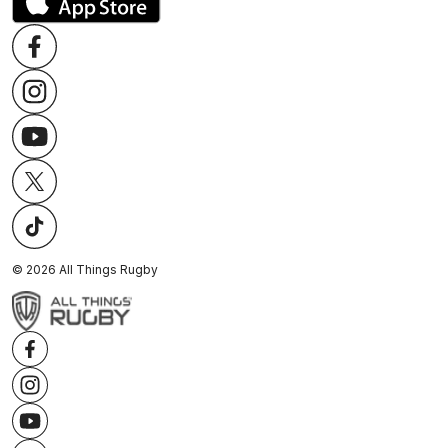
©
2026
All Things Rugby