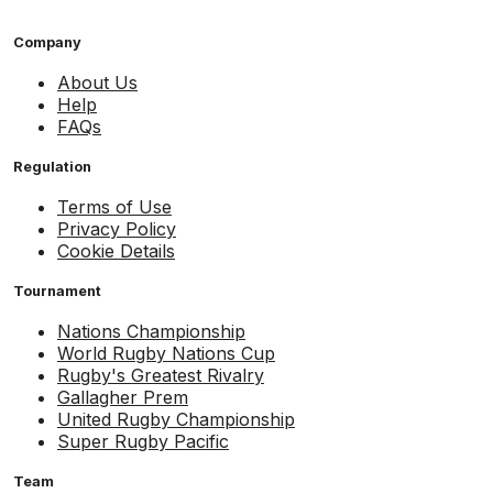
Company
About Us
Help
FAQs
Regulation
Terms of Use
Privacy Policy
Cookie Details
Tournament
Nations Championship
World Rugby Nations Cup
Rugby's Greatest Rivalry
Gallagher Prem
United Rugby Championship
Super Rugby Pacific
Team