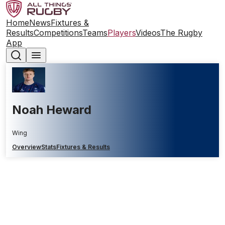
Home
News
Fixtures &
Results
Competitions
Teams
Players
Videos
The Rugby
App
Noah Heward
Wing
Overview
Stats
Fixtures & Results