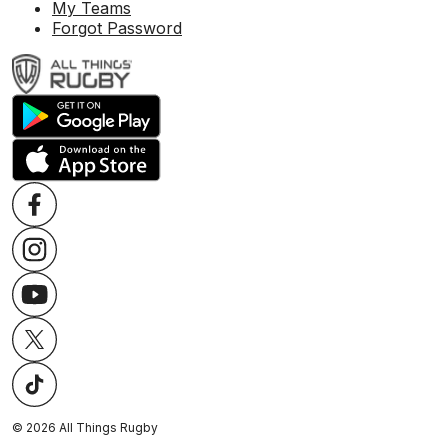
My Teams
Forgot Password
©
2026
All Things Rugby