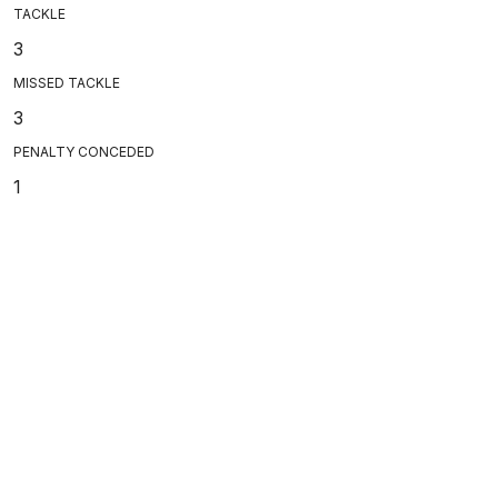
TACKLE
3
MISSED TACKLE
3
PENALTY CONCEDED
1