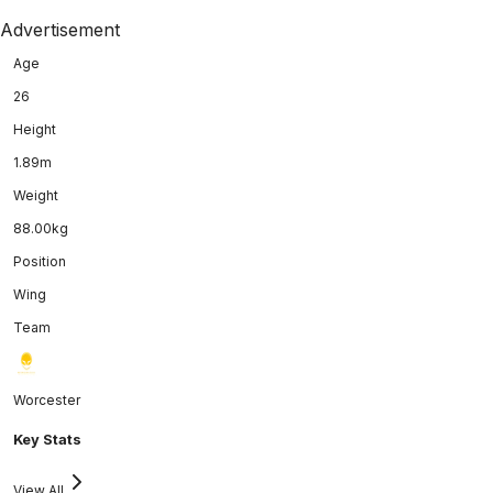
Advertisement
Age
26
Height
1.89m
Weight
88.00kg
Position
Wing
Team
Worcester
Key Stats
View All