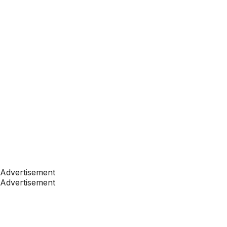
Advertisement
Advertisement