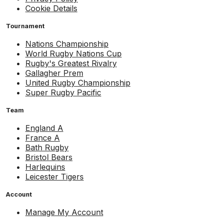
Cookie Details
Tournament
Nations Championship
World Rugby Nations Cup
Rugby's Greatest Rivalry
Gallagher Prem
United Rugby Championship
Super Rugby Pacific
Team
England A
France A
Bath Rugby
Bristol Bears
Harlequins
Leicester Tigers
Account
Manage My Account