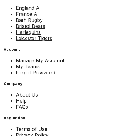
England A
France A
Bath Rugby
Bristol Bears
Harlequins
Leicester Tigers
Account
Manage My Account
My Teams
Forgot Password
Company
About Us
Help
FAQs
Regulation
Terms of Use
Privacy Policy