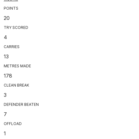
POINTS
20
TRY SCORED
4
CARRIES
13
METRES MADE
178
CLEAN BREAK
3
DEFENDER BEATEN
7
OFFLOAD
1