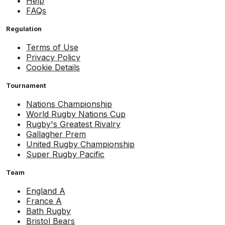
Help
FAQs
Regulation
Terms of Use
Privacy Policy
Cookie Details
Tournament
Nations Championship
World Rugby Nations Cup
Rugby's Greatest Rivalry
Gallagher Prem
United Rugby Championship
Super Rugby Pacific
Team
England A
France A
Bath Rugby
Bristol Bears