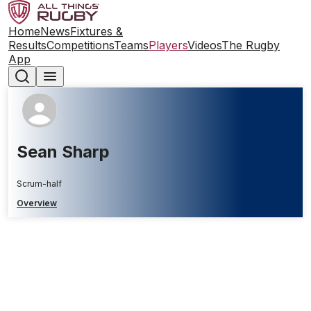
Home
News
Fixtures &
Results
Competitions
Teams
Players
Videos
The Rugby
App
Sean Sharp
Scrum-half
Overview