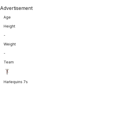
Advertisement
Age
Height
-
Weight
-
Team
Harlequins 7s