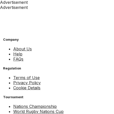
Advertisement
Advertisement
Company
About Us
Help
FAQs
Regulation
Terms of Use
Privacy Policy
Cookie Details
Tournament
Nations Championship
World Rugby Nations Cup