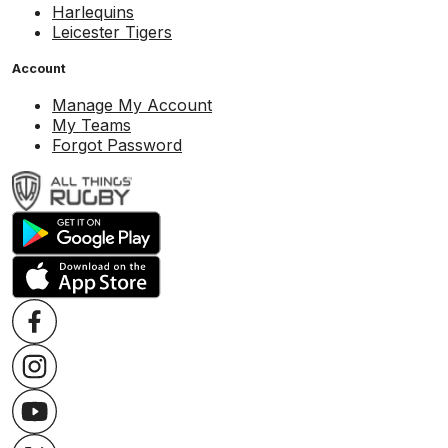
Harlequins
Leicester Tigers
Account
Manage My Account
My Teams
Forgot Password