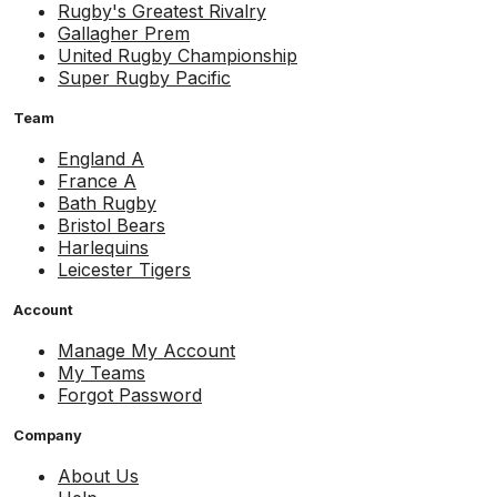
Rugby's Greatest Rivalry
Gallagher Prem
United Rugby Championship
Super Rugby Pacific
Team
England A
France A
Bath Rugby
Bristol Bears
Harlequins
Leicester Tigers
Account
Manage My Account
My Teams
Forgot Password
Company
About Us