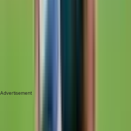
Advertisement
Advertisement