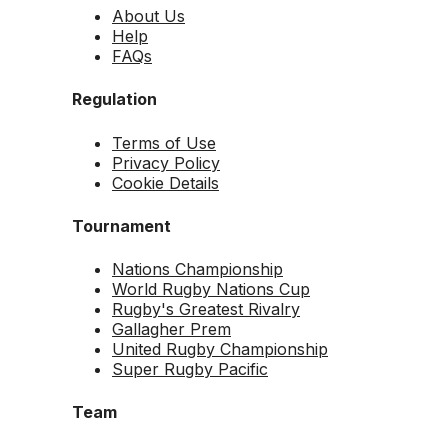
About Us
Help
FAQs
Regulation
Terms of Use
Privacy Policy
Cookie Details
Tournament
Nations Championship
World Rugby Nations Cup
Rugby's Greatest Rivalry
Gallagher Prem
United Rugby Championship
Super Rugby Pacific
Team