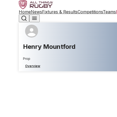
Home
News
Fixtures & Results
Competitions
Teams
Henry Mountford
Prop
Overview