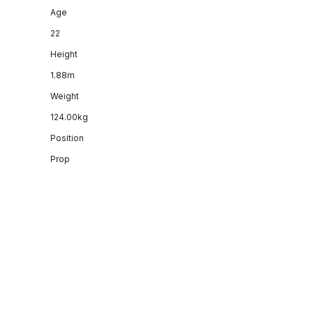
Age
22
Height
1.88m
Weight
124.00kg
Position
Prop