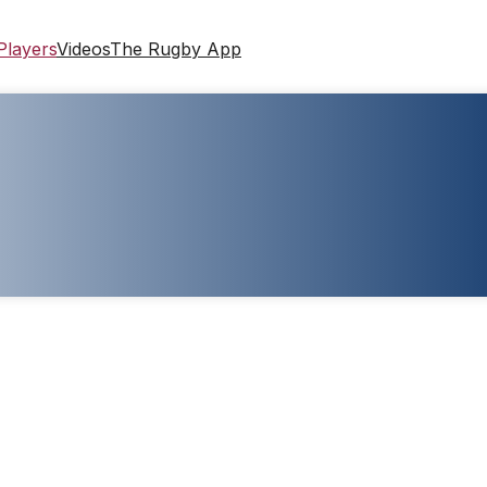
Players
Videos
The Rugby App