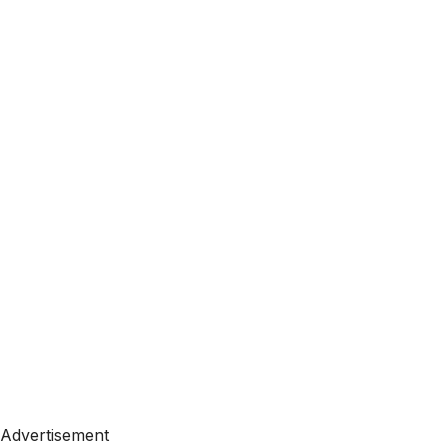
Advertisement