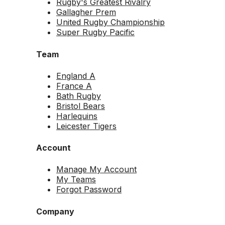
Rugby's Greatest Rivalry
Gallagher Prem
United Rugby Championship
Super Rugby Pacific
Team
England A
France A
Bath Rugby
Bristol Bears
Harlequins
Leicester Tigers
Account
Manage My Account
My Teams
Forgot Password
Company