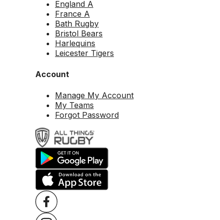
England A
France A
Bath Rugby
Bristol Bears
Harlequins
Leicester Tigers
Account
Manage My Account
My Teams
Forgot Password