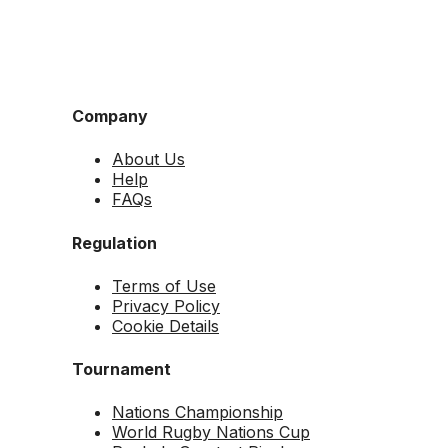
Company
About Us
Help
FAQs
Regulation
Terms of Use
Privacy Policy
Cookie Details
Tournament
Nations Championship
World Rugby Nations Cup