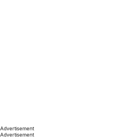
Advertisement
Advertisement