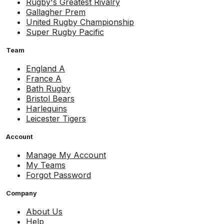
Rugby's Greatest Rivalry
Gallagher Prem
United Rugby Championship
Super Rugby Pacific
Team
England A
France A
Bath Rugby
Bristol Bears
Harlequins
Leicester Tigers
Account
Manage My Account
My Teams
Forgot Password
Company
About Us
Help