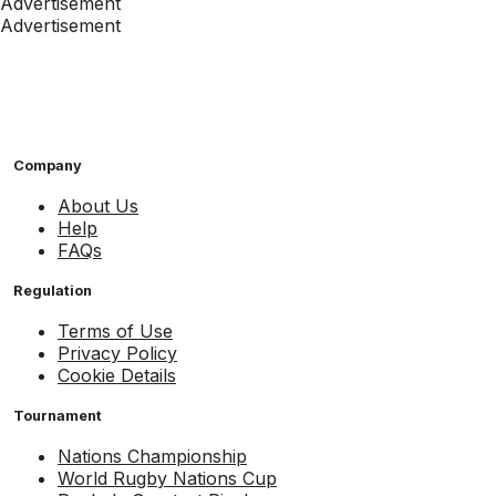
Advertisement
Advertisement
Company
About Us
Help
FAQs
Regulation
Terms of Use
Privacy Policy
Cookie Details
Tournament
Nations Championship
World Rugby Nations Cup