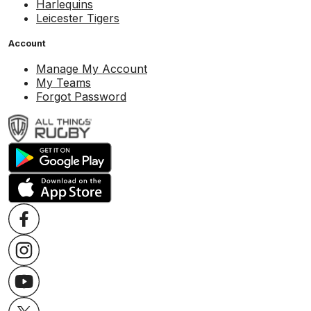
Harlequins
Leicester Tigers
Account
Manage My Account
My Teams
Forgot Password