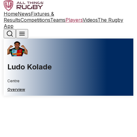
Home
News
Fixtures &
Results
Competitions
Teams
Players
Videos
The Rugby
App
Ludo Kolade
Centre
Overview