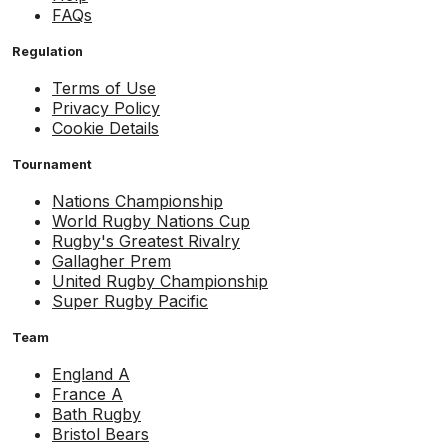
FAQs
Regulation
Terms of Use
Privacy Policy
Cookie Details
Tournament
Nations Championship
World Rugby Nations Cup
Rugby's Greatest Rivalry
Gallagher Prem
United Rugby Championship
Super Rugby Pacific
Team
England A
France A
Bath Rugby
Bristol Bears