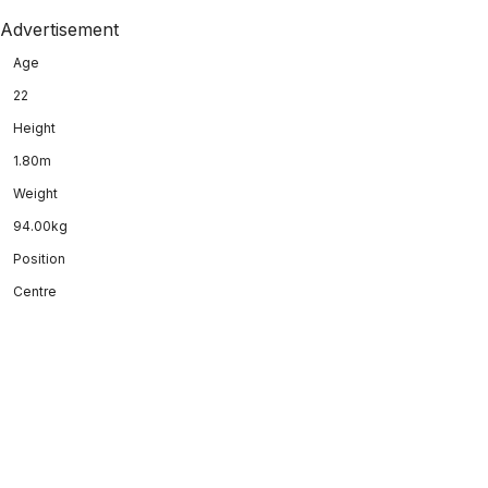
Advertisement
Age
22
Height
1.80m
Weight
94.00kg
Position
Centre