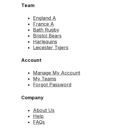
Team
England A
France A
Bath Rugby
Bristol Bears
Harlequins
Leicester Tigers
Account
Manage My Account
My Teams
Forgot Password
Company
About Us
Help
FAQs