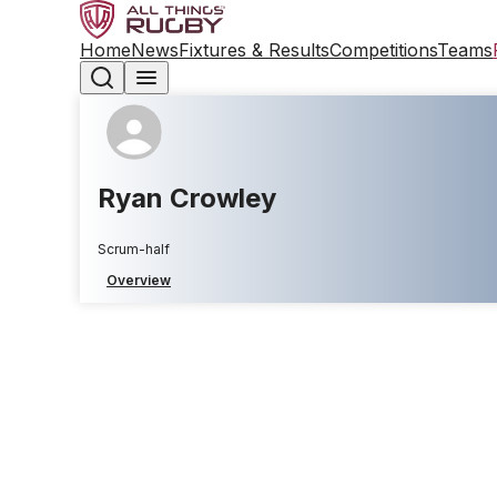
Home
News
Fixtures & Results
Competitions
Teams
Ryan Crowley
Scrum-half
Overview