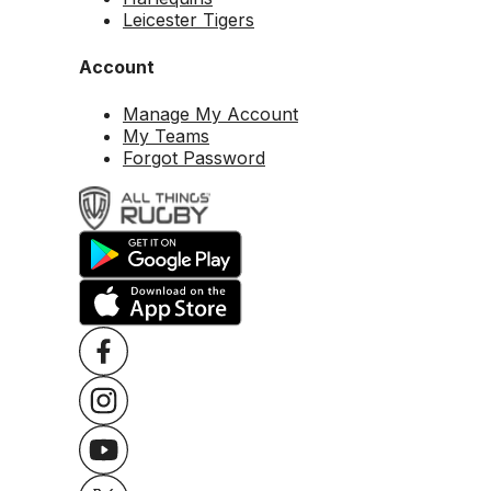
Leicester Tigers
Account
Manage My Account
My Teams
Forgot Password