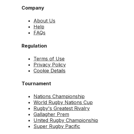
Company
About Us
Help
FAQs
Regulation
Terms of Use
Privacy Policy
Cookie Details
Tournament
Nations Championship
World Rugby Nations Cup
Rugby's Greatest Rivalry
Gallagher Prem
United Rugby Championship
Super Rugby Pacific