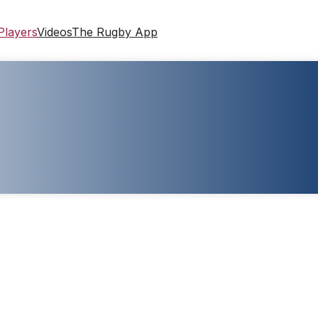
Players
Videos
The Rugby App