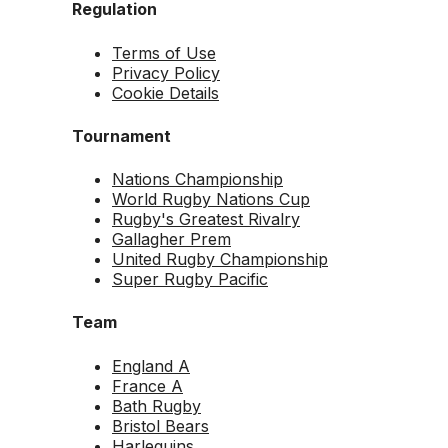
Regulation
Terms of Use
Privacy Policy
Cookie Details
Tournament
Nations Championship
World Rugby Nations Cup
Rugby's Greatest Rivalry
Gallagher Prem
United Rugby Championship
Super Rugby Pacific
Team
England A
France A
Bath Rugby
Bristol Bears
Harlequins