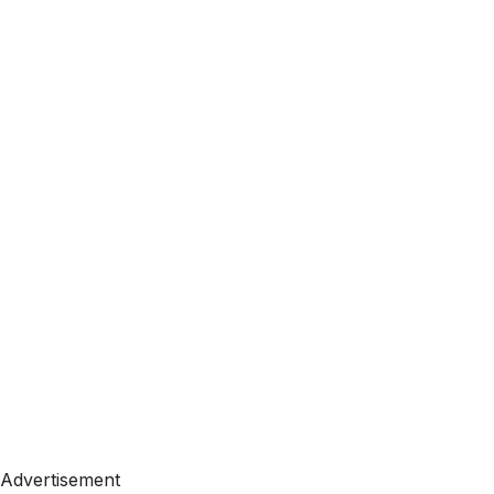
Advertisement