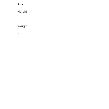
Age
Height
-
Weight
-