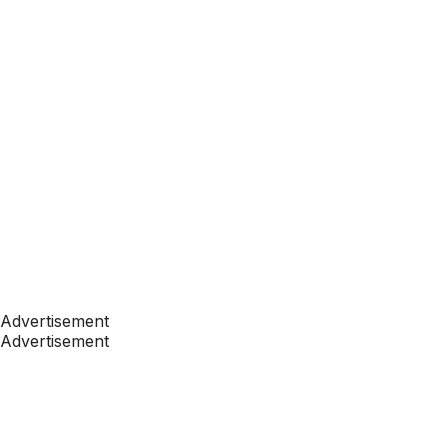
Advertisement
Advertisement