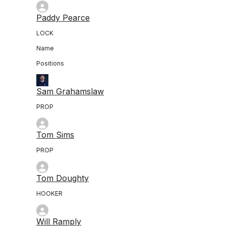
Paddy Pearce
LOCK
Name
Positions
Sam Grahamslaw
PROP
Tom Sims
PROP
Tom Doughty
HOOKER
Will Ramply