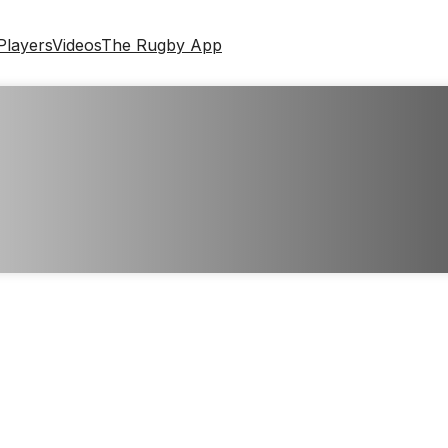
Players
Videos
The Rugby App