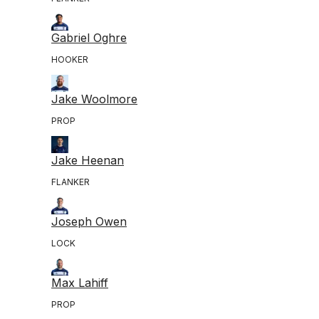
Gabriel Oghre
HOOKER
Jake Woolmore
PROP
Jake Heenan
FLANKER
Joseph Owen
LOCK
Max Lahiff
PROP