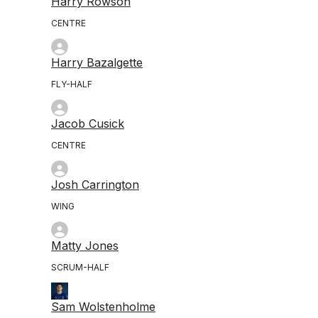
Harry Rowson
CENTRE
Harry Bazalgette
FLY-HALF
Jacob Cusick
CENTRE
Josh Carrington
WING
Matty Jones
SCRUM-HALF
Sam Wolstenholme