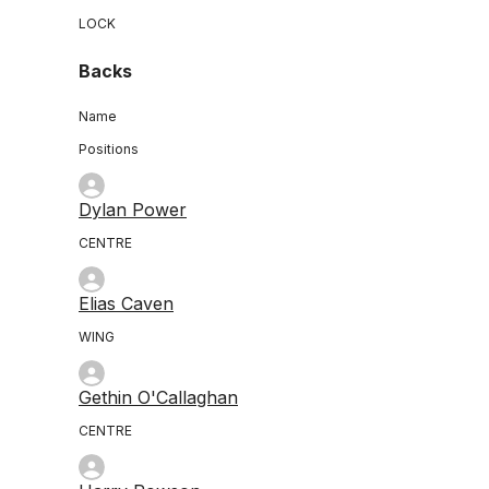
LOCK
Backs
Name
Positions
Dylan Power
CENTRE
Elias Caven
WING
Gethin O'Callaghan
CENTRE