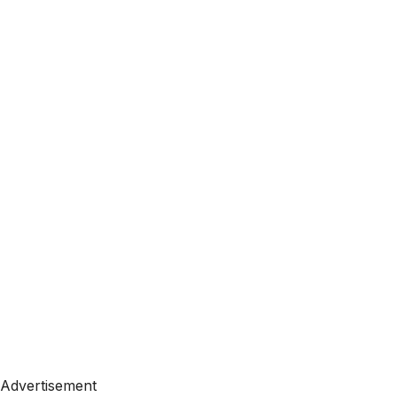
Advertisement