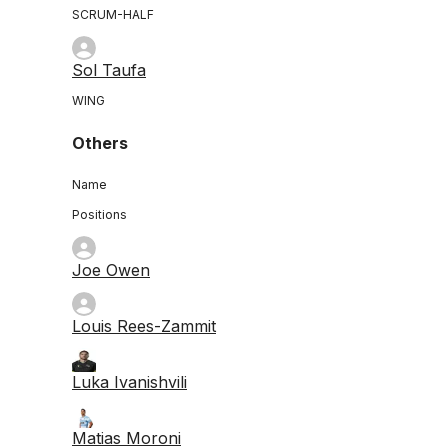
SCRUM-HALF
Sol Taufa
WING
Others
Name
Positions
Joe Owen
Louis Rees-Zammit
Luka Ivanishvili
Matias Moroni