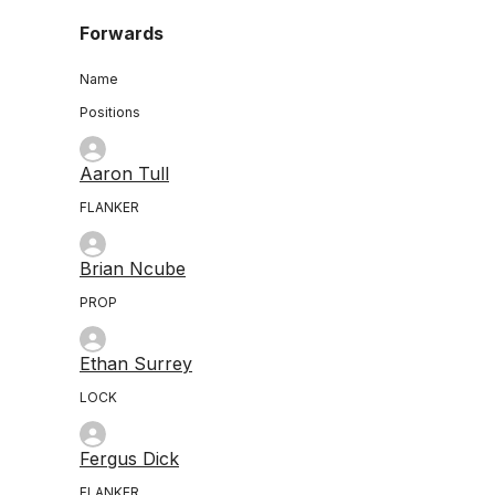
Forwards
Name
Positions
Aaron Tull
FLANKER
Brian Ncube
PROP
Ethan Surrey
LOCK
Fergus Dick
FLANKER