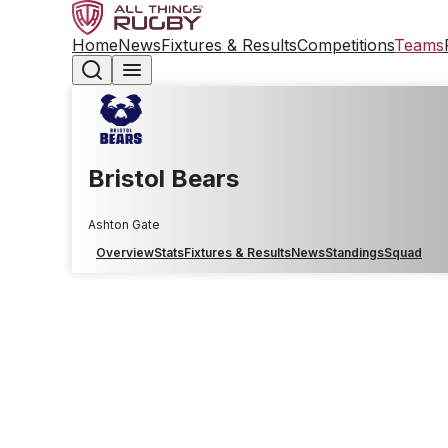
Home
News
Fixtures & Results
Competitions
Teams
Bristol Bears
Ashton Gate
Overview
Stats
Fixtures & Results
News
Standings
Squad