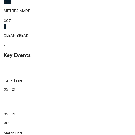
376
METRES MADE
307
5
CLEAN BREAK
4
Key Events
Full - Time
35 - 21
35 - 21
80'
Match End