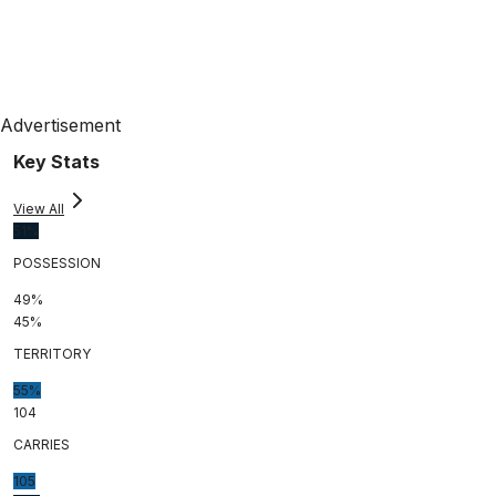
Advertisement
Key Stats
View All
51%
POSSESSION
49%
45%
TERRITORY
55%
104
CARRIES
105