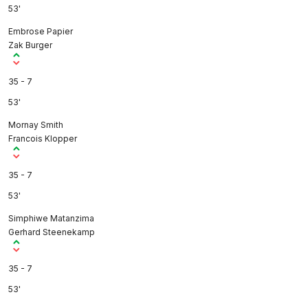
53'
Embrose Papier
Zak Burger
35 - 7
53'
Mornay Smith
Francois Klopper
35 - 7
53'
Simphiwe Matanzima
Gerhard Steenekamp
35 - 7
53'