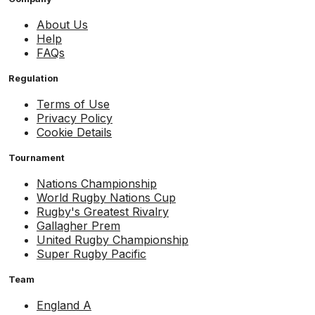
About Us
Help
FAQs
Regulation
Terms of Use
Privacy Policy
Cookie Details
Tournament
Nations Championship
World Rugby Nations Cup
Rugby's Greatest Rivalry
Gallagher Prem
United Rugby Championship
Super Rugby Pacific
Team
England A