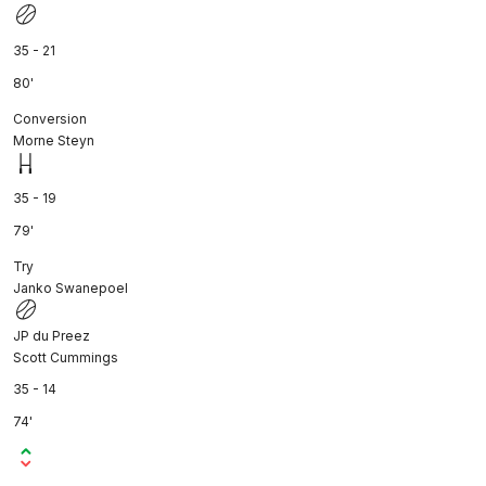
35 - 21
80'
Conversion
Morne Steyn
35 - 19
79'
Try
Janko Swanepoel
JP du Preez
Scott Cummings
35 - 14
74'