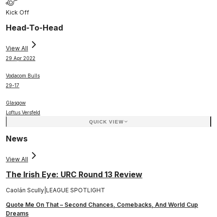
Kick Off
Head-To-Head
View All
29 Apr 2022
Vodacom Bulls
29
-
17
Glasgow
Loftus Versfeld
QUICK VIEW
News
View All
The Irish Eye: URC Round 13 Review
Caolán Scully
|
LEAGUE SPOTLIGHT
Quote Me On That – Second Chances, Comebacks, And World Cup
Dreams