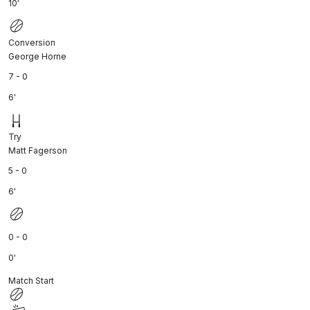
10'
Conversion
George Horne
7 - 0
6'
Try
Matt Fagerson
5 - 0
6'
0 - 0
0'
Match Start