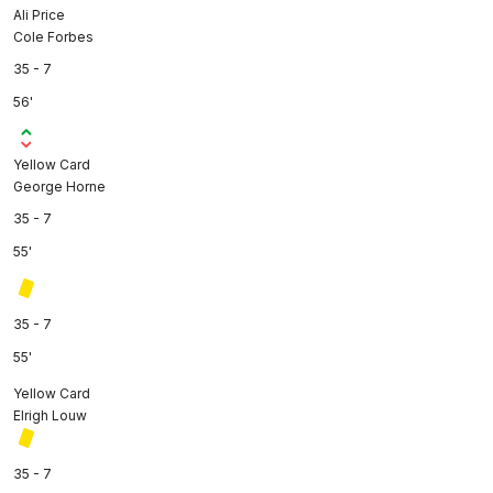
Ali Price
Cole Forbes
35 - 7
56'
Yellow Card
George Horne
35 - 7
55'
35 - 7
55'
Yellow Card
Elrigh Louw
35 - 7