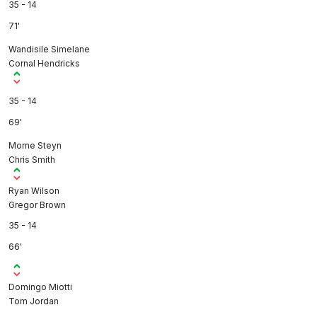
35 - 14
71'
Wandisile Simelane
Cornal Hendricks
35 - 14
69'
Morne Steyn
Chris Smith
Ryan Wilson
Gregor Brown
35 - 14
66'
Domingo Miotti
Tom Jordan