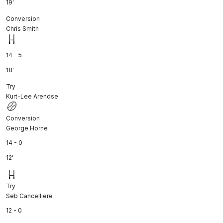
19'
Conversion
Chris Smith
14 - 5
18'
Try
Kurt-Lee Arendse
Conversion
George Horne
14 - 0
12'
Try
Seb Cancelliere
12 - 0