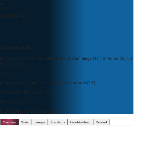
21
ROUND 4
Vodacom Bulls
M. Fagerson (6'), S. Cancelliere (10'), S. Cummings (22'), G. Horne (35'), J.
McKay (47')
Tries
K. Arendse (18'), du Plessis (58'), J. Swanepoel (79')
G. Horne (6', 12', 23', 37', 48')
Conversions
C. Smith (19', 58'), M. Steyn (80')
Overview
Stats
Lineups
Standings
Head-to-Head
Related