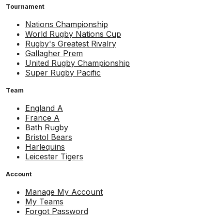
Tournament
Nations Championship
World Rugby Nations Cup
Rugby's Greatest Rivalry
Gallagher Prem
United Rugby Championship
Super Rugby Pacific
Team
England A
France A
Bath Rugby
Bristol Bears
Harlequins
Leicester Tigers
Account
Manage My Account
My Teams
Forgot Password