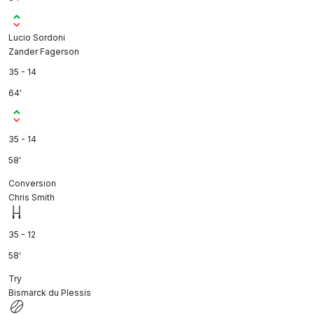
Lucio Sordoni
Zander Fagerson
35 - 14
64'
35 - 14
58'
Conversion
Chris Smith
35 - 12
58'
Try
Bismarck du Plessis