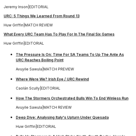
Jeremy Inson
|
EDITORIAL
URC: 5 Things We Learned From Round 13
Huw Griffin
|
MATCH REVIEW
What Every URC Team Has To Play For In The Final Six Games
Huw Griffin
|
EDITORIAL
The Pressure Is On: Time For SA Teams To Up The Ante As
URC Reaches Boiling Point
Avuyile Sawula
|
MATCH PREVIEW
Where Were We? Irish Eye / URC Rewind
Caolán Scully
|
EDITORIAL
How The Stormers Orchestrated Bulls Win To End Winless Run
Avuyile Sawula
|
MATCH REVIEW
Deep Dive: Analysing Italy's Upturn Under Quesada
Huw Griffin
|
EDITORIAL