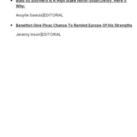
Bulls Vs Stormers Is A High Stake North-South Derby, Here's
Why:
Avuyile Sawula
|
EDITORIAL
Benetton Give Pivac Chance To Remind Europe Of His Strengths
Jeremy Inson
|
EDITORIAL