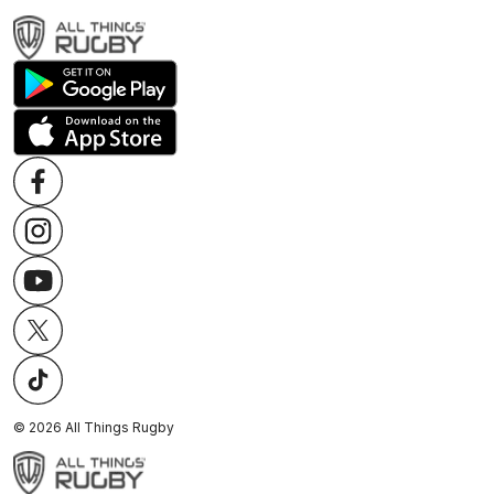
©
2026
All Things Rugby