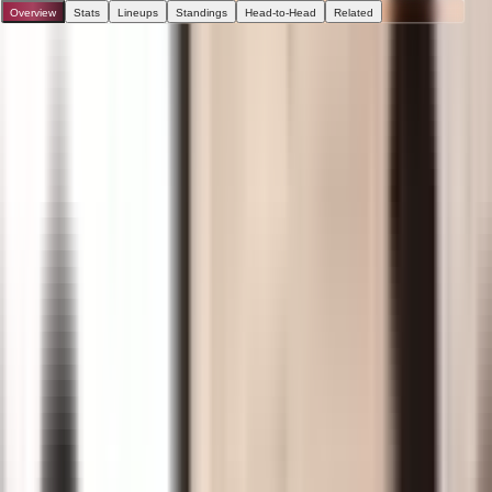
Overview
Stats
Lineups
Standings
Head-to-Head
Related