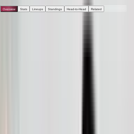
Overview
Stats
Lineups
Standings
Head-to-Head
Related