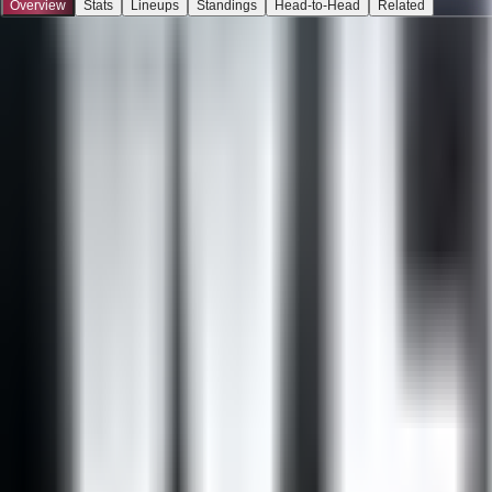
Overview
Stats
Lineups
Standings
Head-to-Head
Related