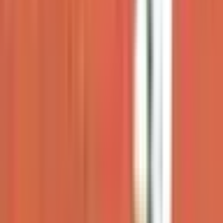
0'
0 - 0
0'
Match Start
Kick Off
News
View All
What Every URC Team Has To Play For In The Final
Six Games
Huw Griffin
|
EDITORIAL
Deep Dive: Analysing Italy's Upturn Under Quesada
Huw Griffin
|
EDITORIAL
Benetton Give Pivac Chance To Remind Europe Of His Strengths