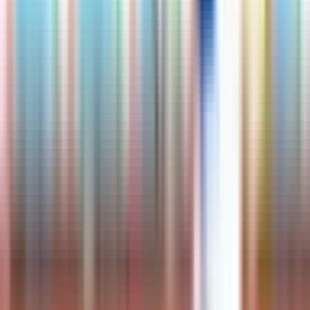
5 - 13
19'
Penalty Goal
Manuel Ordas
Daniele Rimpelli
Andrea Lovotti
5 - 10
16'
5 - 10
16'
Conversion
Manuel Ordas
5 - 8