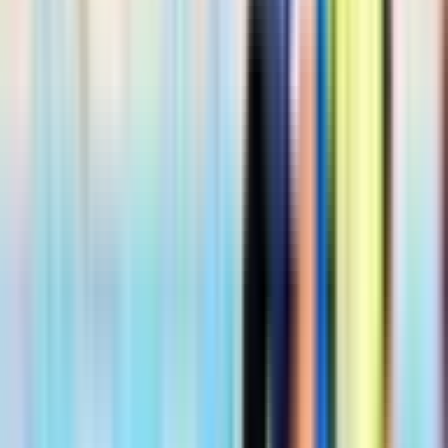
Viliamu Afatia
18 - 18
51'
Tom Darlet
Luc Mousset
Mick Kearney
Samuele Ortis
18 - 18
48'
Matteo Nocera
Eduardo Bello
18 - 18
48'