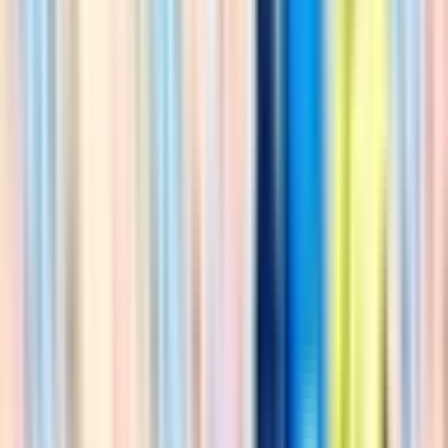
18 - 23
61'
Try
Maxime Delonca
Yellow Card
Marco Manfredi
18 - 18
60'
18 - 18
60'
Hugo Zabalza
Michael Ruru
18 - 18
60'