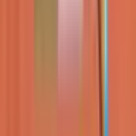
©
2026
All Things Rugby