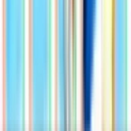
Try
Antonio Rizzi
13 - 13
30'
Andrea Lovotti
Daniele Rimpelli
8 - 13
26'
Penalty Goal
Antonio Rizzi
8 - 13
26'