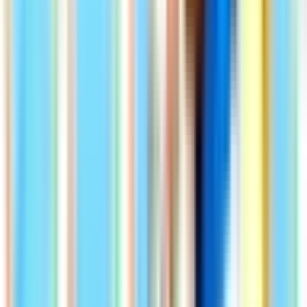
18 - 13
Penalty Goal
Antonio Rizzi
18 - 13
40'
15 - 13
40'
Yellow Card
Luc Mousset
Conversion
Antonio Rizzi
15 - 13
31'