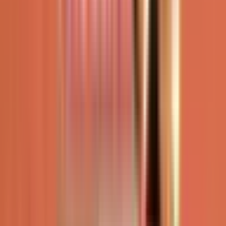
Bristol Bears
Harlequins
Leicester Tigers
Account
Manage My Account
My Teams
Forgot Password
Company
About Us
Help
FAQs
Regulation
Terms of Use
Privacy Policy
Cookie Details
Tournament