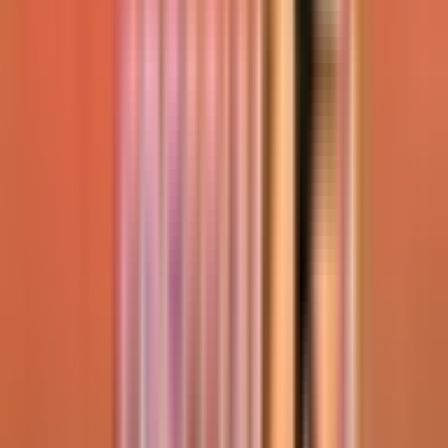
Odogwu Aiming For Central Casting - Italy Six Nations Squad
Reaction
Jeremy Inson
|
EDITORIAL