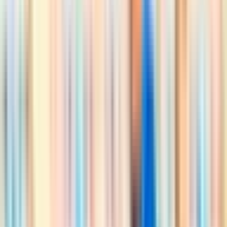
25 - 25
80'
Match End
Guglielmo Palazzani
Josh Renton
25 - 25
76'
Jamie Elliott
Giovanni D'Onofrio
25 - 25
71'
Pierre Bruno
Marco Manfredi
25 - 25