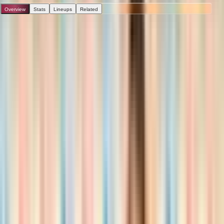
Overview
Stats
Lineups
Related