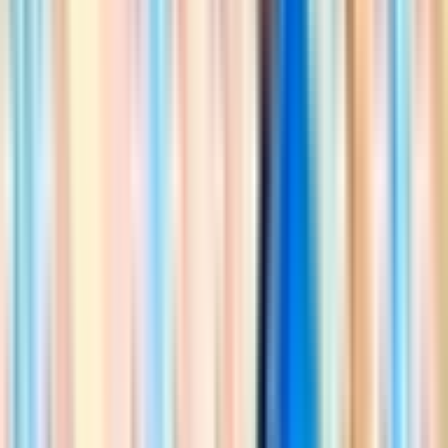
69'
25 - 25
68'
Latu Latunipulu
Arthur Duhau
Conversion
Antonio Rizzi
25 - 25
67'
Try
Matteo Nocera
23 - 25
66'