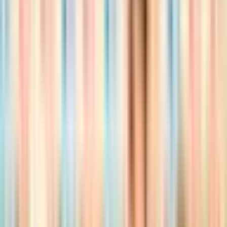
Advertisement
Key Stats
View All
42%
POSSESSION
58%
44%
TERRITORY
56%