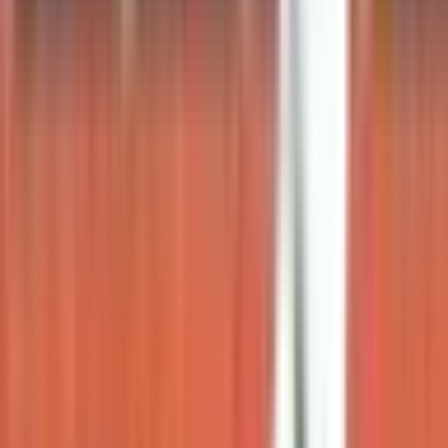
15'
Try
Michael Ruru
5 - 3
8'
Penalty Goal
Manuel Ordas
Missed Conversion
Antonio Rizzi
5 - 0
2'
Try
Junior Laloifi
5 - 0