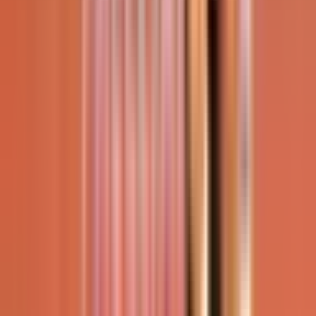
About Us
Help
FAQs
Regulation
Terms of Use
Privacy Policy
Cookie Details
Tournament
Nations Championship
World Rugby Nations Cup
Rugby's Greatest Rivalry
Gallagher Prem
United Rugby Championship
Super Rugby Pacific
Team
England A
France A
Bath Rugby