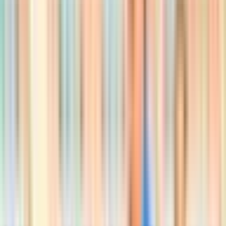
57
CARRIES
87
358
METRES MADE
421
5
CLEAN BREAK
6
Key Events
Full - Time
25 - 25