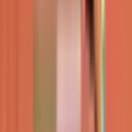
Nations Championship
World Rugby Nations Cup
Rugby's Greatest Rivalry
Gallagher Prem
United Rugby Championship
Super Rugby Pacific
Team
England A
France A
Bath Rugby
Bristol Bears
Harlequins
Leicester Tigers
Account
Manage My Account
My Teams
Forgot Password