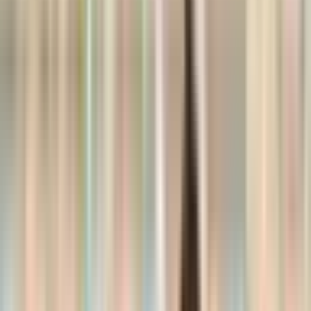
-
25
ROUND 1
Bayonne
J. Laloifi (0'), A. Rizzi (30'), M. Nocera (66')
Tries
M. Ruru (15'), R. Baget (43'), M. Delonca (61')
A. Rizzi (31', 67')
Conversions
M. Ordas (16', 62')
A. Rizzi (26', 40')
Penalties
M. Ordas (8', 19')