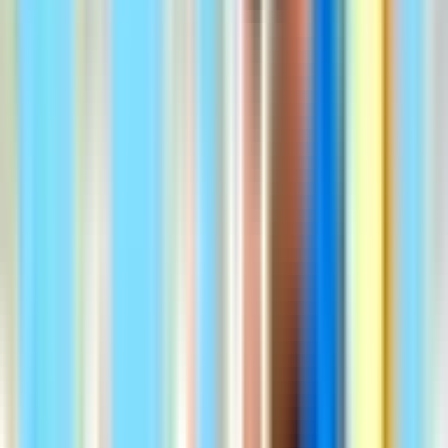
42'
Jean-Baptiste de Clercq
Tom Darlet
Missed Penalty
Antonio Rizzi
18 - 13
42'
18 - 13
40'
Jean Monribot
Alexandre Manukula
Half Time