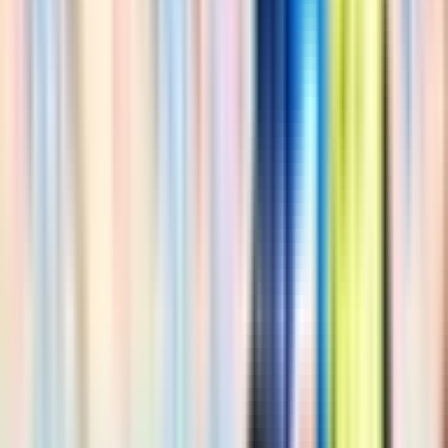
Ismael Martin
John Ulugia
18 - 18
60'
Maxime Delonca
Tom Darlet
Renato Giammarioli
Jimmy Tuivaiti
18 - 18
60'
18 - 18
55'
Matis Perchaud