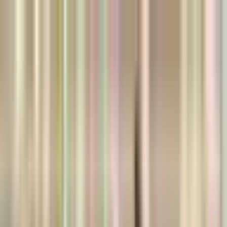
Home
News
Fixtures &
Results
Competitions
Teams
Players
Videos
The Rugby
App
Zebre Rugby vs Aviron Bayonnais
Dec 12, 01:00 PM
Stadio Sergio Lanfranchi
Ref: Adam Jones
Zebre
European Rugby Challenge Cup
25