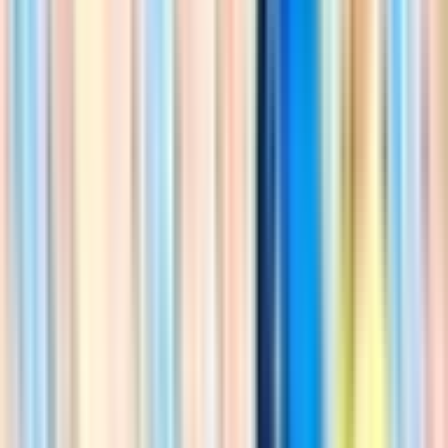
Massimo Ceciliani
Pierre Bruno
18 - 25
64'
18 - 25
63'
Thomas Dolhagaray
Manuel Ordas
18 - 25
62'
Conversion
Manuel Ordas