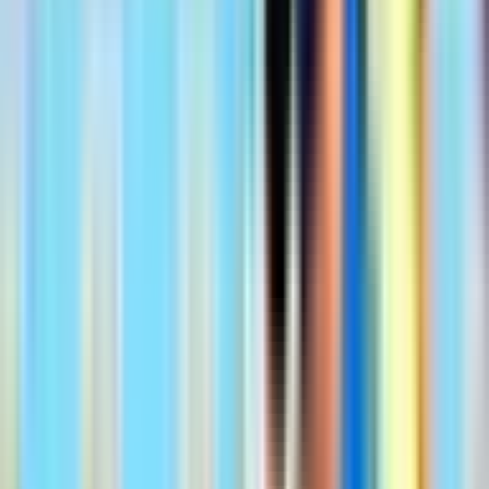
Daniele Rimpelli
Andrea Lovotti
18 - 18
48'
18 - 18
44'
Missed Conversion
Manuel Ordas
18 - 18
43'
Try
Rémy Baget
18 - 13