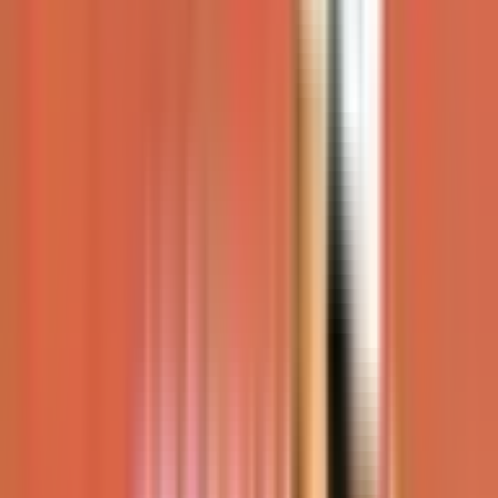
Jeremy Inson
|
EDITORIAL
Rest Weekend? Hardly. Here’s What You’ve Missed
Jeremy Inson
|
EDITORIAL
Six Nations – Six Players Catching The Eye
Jeremy Inson
|
EDITORIAL
ATR's Beat The Bookies, URC Tip's Of The Week!
Brendan McGilligan
|
LEAGUE SPOTLIGHT
ATR's Beat The Bookies, URC Tip's Of The Week!
Brendan McGilligan
|
LEAGUE SPOTLIGHT
Italy’s Next Core: 4 Players Who Could Define The Azzurri’s
2026 Six Nations And Beyond
Hamzah Kholwadia
|
LEAGUE SPOTLIGHT
Rosbifs Round Up - EPCR French Rugby Pool Stage Review |
Should Do Better
Rosbifs Rugby
|
EDITORIAL