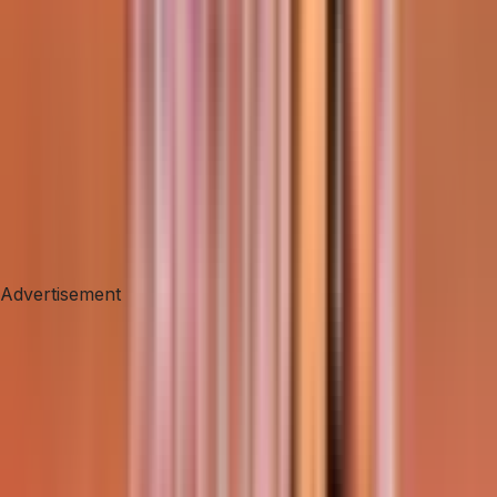
Advertisement
Advertisement
Company